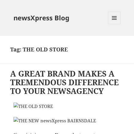
newsXpress Blog
MENU
AND
WIDGETS
Tag:
THE OLD STORE
A GREAT BRAND MAKES A
TREMENDOUS DIFFERENCE
TO YOUR NEWSAGENCY