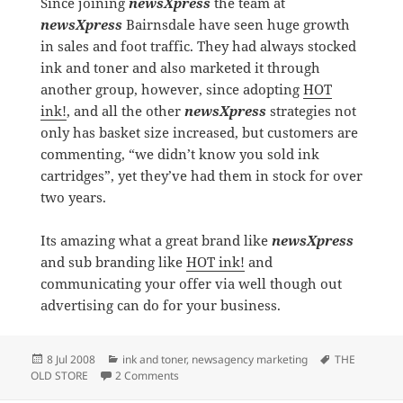
Since joining
newsXpress
the team at
newsXpress
Bairnsdale have seen huge growth
in sales and foot traffic. They had always stocked
ink and toner and also marketed it through
another group, however, since adopting
HOT
ink!
, and all the other
newsXpress
strategies not
only has basket size increased, but customers are
commenting, “we didn’t know you sold ink
cartridges”, yet they’ve had them in stock for over
two years.
Its amazing what a great brand like
newsXpress
and sub branding like
HOT ink!
and
communicating your offer via well though out
advertising can do for your business.
Posted
Categories
Tags
8 Jul 2008
ink and toner
,
newsagency marketing
THE
on
on A GREAT BRAND MAKES A TREMENDOUS
OLD STORE
2 Comments