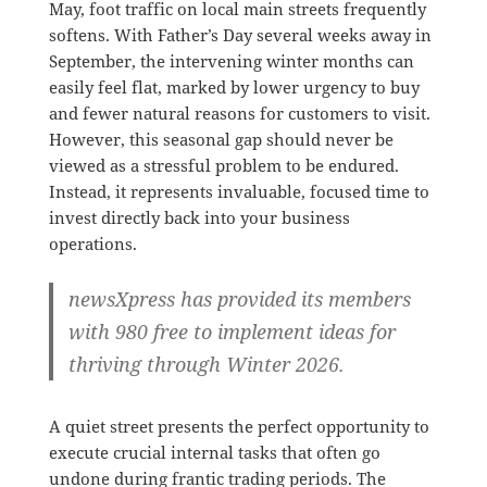
May, foot traffic on local main streets frequently
softens
.
With Father’s Day several weeks away in
September, the intervening winter months can
easily feel flat, marked by lower urgency to buy
and fewer natural reasons for customers to visit
.
However, this seasonal gap should never be
viewed as a stressful problem to be endured
.
Instead, it represents invaluable, focused time to
invest directly back into your business
operations
.
newsXpress has provided its members
with 980 free to implement ideas for
thriving through Winter 2026.
A quiet street presents the perfect opportunity to
execute crucial internal tasks that often go
undone during frantic trading periods
.
The