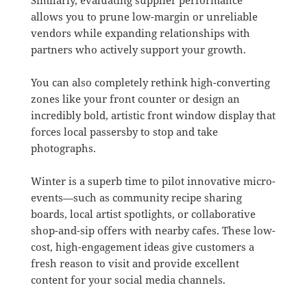
allows you to prune low-margin or unreliable
vendors while expanding relationships with
partners who actively support your growth
.
You can also completely rethink high-converting
zones like your front counter or design an
incredibly bold, artistic front window display that
forces local passersby to stop and take
photographs
.
Winter is a superb time to pilot innovative micro-
events—such as community recipe sharing
boards, local artist spotlights, or collaborative
shop-and-sip offers with nearby cafes
.
These low-
cost, high-engagement ideas give customers a
fresh reason to visit and provide excellent
content for your social media channels
.