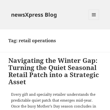
newsXpress Blog
MENU
AND
WIDGETS
Tag:
retail operations
Navigating the Winter Gap:
Turning the Quiet Seasonal
Retail Patch into a Strategic
Asset
Every gift and specialty retailer understands the
predictable quiet patch that emerges mid-year
.
Once the busy Mother’s Day season concludes in