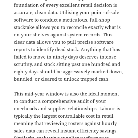
foundation of every excellent retail decision is
accurate, clean data
.
Utilising your point-of-sale
software to conduct a meticulous, full-shop
stocktake allows you to reconcile exactly what is
on your shelves against system records
.
This
clear data allows you to pull precise software
reports to identify dead stock
.
Anything that has
failed to move in ninety days deserves intense
scrutiny, and stock sitting past one hundred and
eighty days should be aggressively marked down,
bundled, or cleared to unlock trapped cash
.
This mid-year window is also the ideal moment
to conduct a comprehensive audit of your
overheads and supplier relationships
.
Labour is
typically the largest controllable cost in retail,
meaning that reviewing rosters against hourly
sales data can reveal instant efficiency savings
.
Similarly, evaluating supplier performance