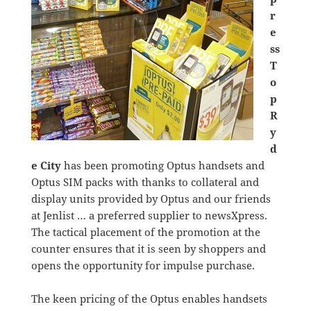
r
e
ss
T
o
p
R
y
d
e City
has been promoting Optus handsets and
Optus SIM packs with thanks to collateral and
display units provided by Optus and our friends
at Jenlist … a preferred supplier to newsXpress.
The tactical placement of the promotion at the
counter ensures that it is seen by shoppers and
opens the opportunity for impulse purchase.
The keen pricing of the Optus enables handsets