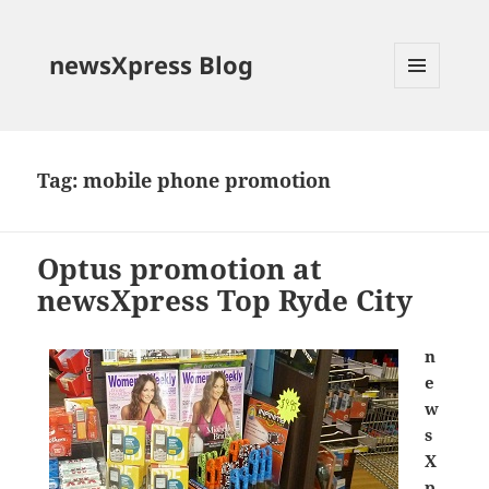
newsXpress Blog
MENU
AND
WIDGETS
Tag:
mobile phone promotion
Optus promotion at
newsXpress Top Ryde City
n
e
w
s
X
p