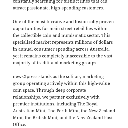
constantly searching for distinct lines that can
attract passionate, high-spending customers.
One of the most lucrative and historically proven
opportunities for main street retail lies within
the collectible coin and numismatic sector.
This
specialised market represents millions of dollars
in annual consumer spending across Australia,
yet it remains completely inaccessible to the vast
majority of traditional marketing groups
.
newsXpress stands as the solitary marketing
group operating actively within this high-value
coin space
.
Through deep corporate
relationships, we partner exclusively with
premier institutions, including The Royal
Australian Mint, The Perth Mint, the New Zealand
Mint, the British Mint, and the New Zealand Post
Office
.