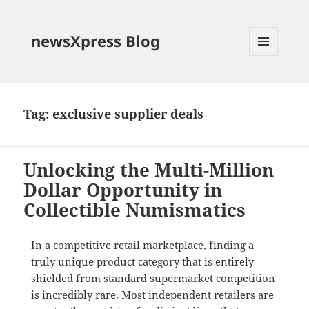
newsXpress Blog
MENU
AND
WIDGETS
Tag:
exclusive supplier deals
Unlocking the Multi-Million
Dollar Opportunity in
Collectible Numismatics
In a competitive retail marketplace, finding a
truly unique product category that is entirely
shielded from standard supermarket competition
is incredibly rare
. Most independent retailers are