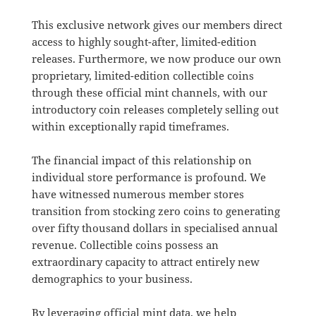
This exclusive network gives our members direct
access to highly sought-after, limited-edition
releases
.
Furthermore, we now produce our own
proprietary, limited-edition collectible coins
through these official mint channels, with our
introductory coin releases completely selling out
within exceptionally rapid timeframes
.
The financial impact of this relationship on
individual store performance is profound.
We
have witnessed numerous member stores
transition from stocking zero coins to generating
over fifty thousand dollars in specialised annual
revenue
.
Collectible coins possess an
extraordinary capacity to attract entirely new
demographics to your business
.
By leveraging official mint data, we help