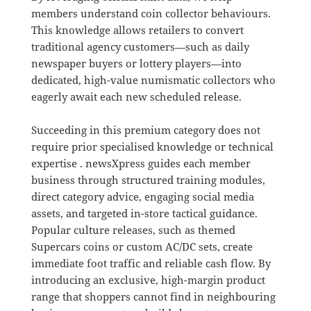
members understand coin collector behaviours
.
This knowledge allows retailers to convert
traditional agency customers—such as daily
newspaper buyers or lottery players—into
dedicated, high-value numismatic collectors who
eagerly await each new scheduled release
.
Succeeding in this premium category does not
require prior specialised knowledge or technical
expertise
. newsXpress guides each member
business through structured training modules,
direct category advice, engaging social media
assets, and targeted in-store tactical guidance
.
Popular culture releases, such as themed
Supercars coins or custom AC/DC sets, create
immediate foot traffic and reliable cash flow
.
By
introducing an exclusive, high-margin product
range that shoppers cannot find in neighbouring