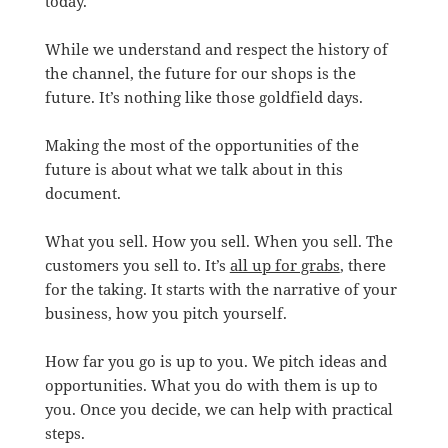
today.
While we understand and respect the history of
the channel, the future for our shops is the
future. It’s nothing like those goldfield days.
Making the most of the opportunities of the
future is about what we talk about in this
document.
What you sell. How you sell. When you sell. The
customers you sell to. It’s
all up for grabs
, there
for the taking. It starts with the narrative of your
business, how you pitch yourself.
How far you go is up to you. We pitch ideas and
opportunities. What you do with them is up to
you. Once you decide, we can help with practical
steps.