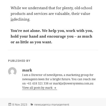
While we understand that for plenty, old-school
products and services are valuable, their value
is
declining.
You’re not alone. We help you, work with you,
hold your hand and encourage you – as much
or as little as you want.
PUBLISHED BY
mark
I am a Director of newsXpress, a marketing group for
newsagents keen for a bright future. You can reach me
on +61 418 321 338 or mark[at]towersystems.com.au
View all posts by mark
Posted
Categories
8 Nov 2023
newsagency management