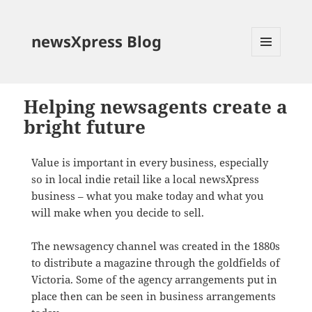
newsXpress Blog
MENU
AND
WIDGETS
Helping newsagents create a
bright future
Value is important in every business, especially
so in local indie retail like a local newsXpress
business – what you make today and what you
will make when you decide to sell.
The newsagency channel was created in the 1880s
to distribute a magazine through the goldfields of
Victoria. Some of the agency arrangements put in
place then can be seen in business arrangements