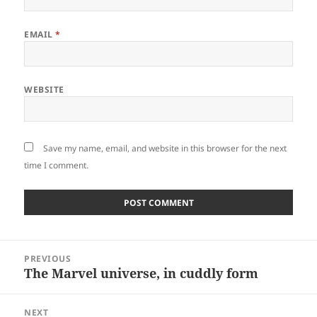
EMAIL
*
WEBSITE
Save my name, email, and website in this browser for the next
time I comment.
Post
PREVIOUS
navigation
The Marvel universe, in cuddly form
Previous
post:
NEXT