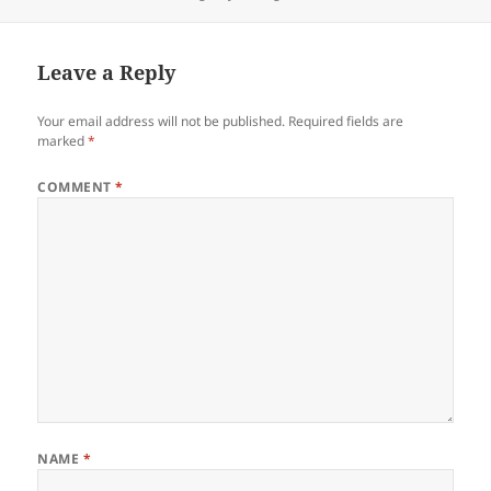
on
Leave a Reply
Your email address will not be published.
Required fields are
marked
*
COMMENT
*
NAME
*