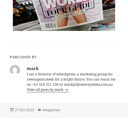
PUBLISHED BY
mark
I am a Director of newsXpress, a marketing group for
newsagents keen for a bright future. You can reach me
on +61 418 321 338 or mark[at]towersystems.com.au
View all posts by mark
Posted
Categories
27 Oct 2023
Magazines
on