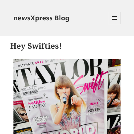
newsXpress Blog
MENU
AND
WIDGETS
Hey Swifties!