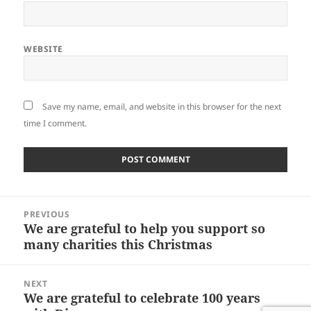
WEBSITE
Save my name, email, and website in this browser for the next
time I comment.
Post
PREVIOUS
navigation
We are grateful to help you support so
Previous
many charities this Christmas
post:
NEXT
We are grateful to celebrate 100 years
Next