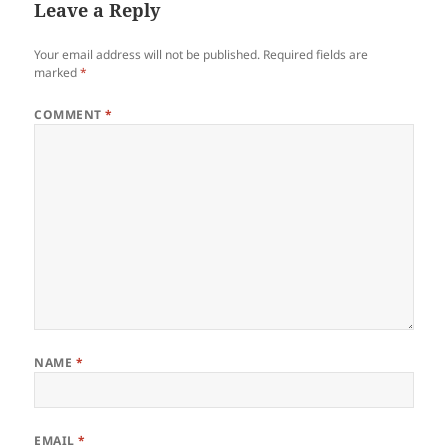
Leave a Reply
Your email address will not be published.
Required fields are
marked
*
COMMENT
*
NAME
*
EMAIL
*