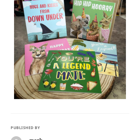
PUBLISHED BY
mark