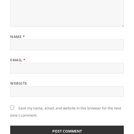
NAME
*
EMAIL
*
WEBSITE
Save my name, email, and website in this browser for the next
time I comment.