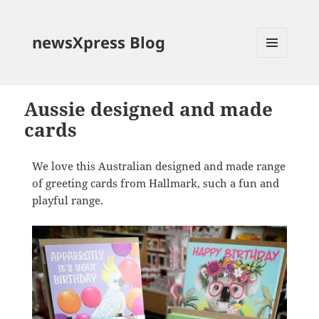
newsXpress Blog
MENU
AND
WIDGETS
Aussie designed and made
cards
We love this Australian designed and made range
of greeting cards from Hallmark, such a fun and
playful range.