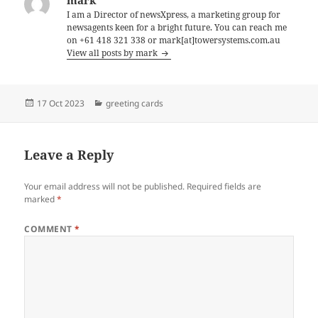
I am a Director of newsXpress, a marketing group for
newsagents keen for a bright future. You can reach me
on +61 418 321 338 or mark[at]towersystems.com.au
View all posts by mark
Posted
Categories
17 Oct 2023
greeting cards
on
Leave a Reply
Your email address will not be published.
Required fields are
marked
*
COMMENT
*