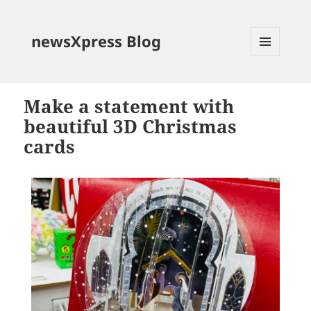
newsXpress Blog
MENU
AND
WIDGETS
Make a statement with
beautiful 3D Christmas
cards