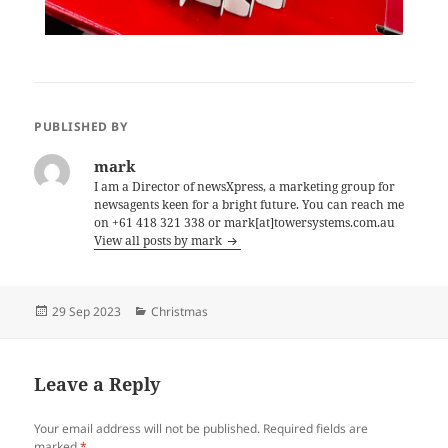
PUBLISHED BY
mark
I am a Director of newsXpress, a marketing group for
newsagents keen for a bright future. You can reach me
on +61 418 321 338 or mark[at]towersystems.com.au
View all posts by mark
Posted
Categories
29 Sep 2023
Christmas
on
Leave a Reply
Your email address will not be published.
Required fields are
marked
*