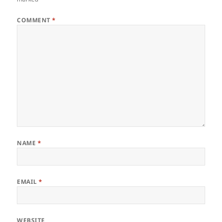
COMMENT
*
NAME
*
EMAIL
*
WEBSITE