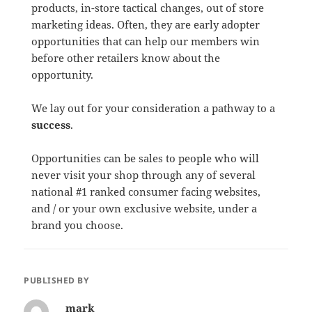
products, in-store tactical changes, out of store
marketing ideas. Often, they are early adopter
opportunities that can help our members win
before other retailers know about the
opportunity.
We lay out for your consideration a pathway to a
success
.
Opportunities can be sales to people who will
never visit your shop through any of several
national #1 ranked consumer facing websites,
and / or your own exclusive website, under a
brand you choose.
PUBLISHED BY
mark