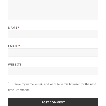
NAME
*
EMAIL
*
WEBSITE
Save my name, email, and website in this browser for the next
time I comment.