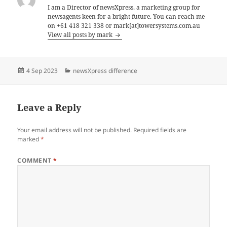
I am a Director of newsXpress, a marketing group for
newsagents keen for a bright future. You can reach me
on +61 418 321 338 or mark[at]towersystems.com.au
View all posts by mark
Posted
Categories
4 Sep 2023
newsXpress difference
on
Leave a Reply
Your email address will not be published.
Required fields are
marked
*
COMMENT
*