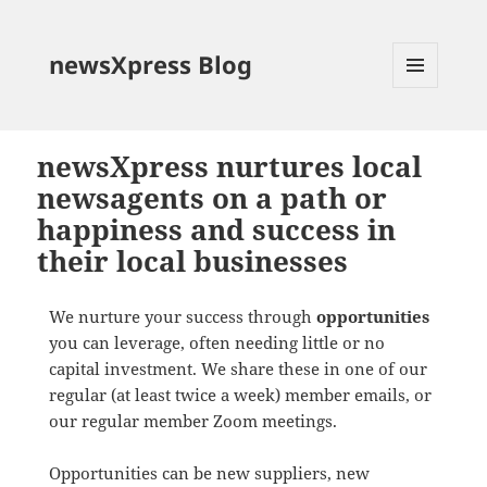
newsXpress Blog
MENU
AND
WIDGETS
newsXpress nurtures local
newsagents on a path or
happiness and success in
their local businesses
We nurture your success through
opportunities
you can leverage, often needing little or no
capital investment. We share these in one of our
regular (at least twice a week) member emails, or
our regular member Zoom meetings.
Opportunities can be new suppliers, new