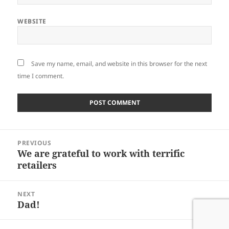
WEBSITE
Save my name, email, and website in this browser for the next
time I comment.
Post
PREVIOUS
navigation
We are grateful to work with terrific
Previous
retailers
post:
NEXT
Dad!
Next
post: