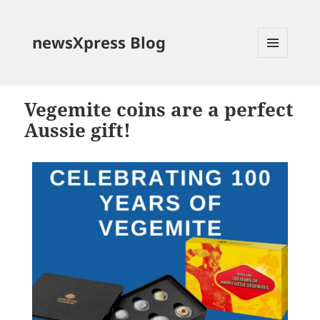
newsXpress Blog
MENU
AND
WIDGETS
Vegemite coins are a perfect
Aussie gift!