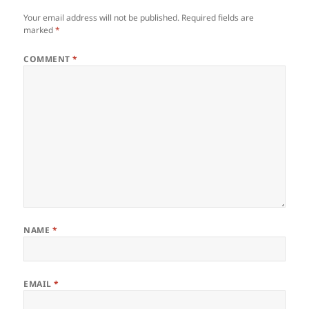
Your email address will not be published.
Required fields are
marked
*
COMMENT
*
NAME
*
EMAIL
*