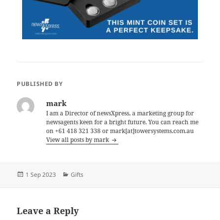
PUBLISHED BY
mark
I am a Director of newsXpress, a marketing group for
newsagents keen for a bright future. You can reach me
on +61 418 321 338 or mark[at]towersystems.com.au
View all posts by mark
Posted
Categories
1 Sep 2023
Gifts
on
Leave a Reply