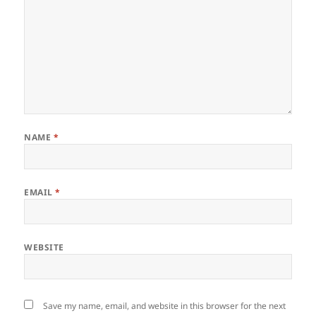
NAME
*
EMAIL
*
WEBSITE
Save my name, email, and website in this browser for the next