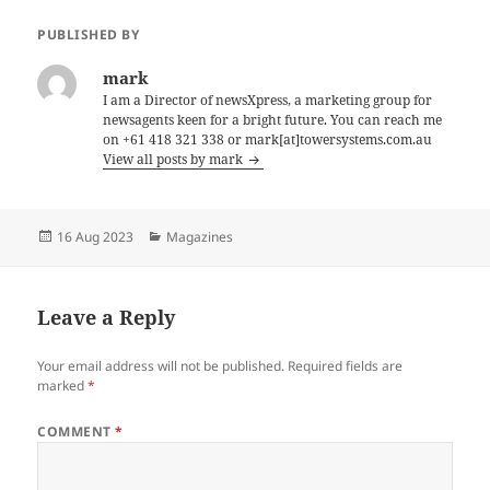
PUBLISHED BY
mark
I am a Director of newsXpress, a marketing group for
newsagents keen for a bright future. You can reach me
on +61 418 321 338 or mark[at]towersystems.com.au
View all posts by mark
Posted
Categories
16 Aug 2023
Magazines
on
Leave a Reply
Your email address will not be published.
Required fields are
marked
*
COMMENT
*