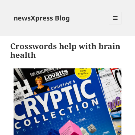
newsXpress Blog
MENU
AND
WIDGETS
Crosswords help with brain
health