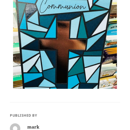
PUBLISHED BY
mark