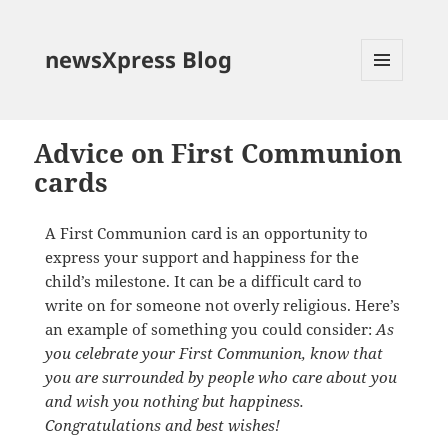
newsXpress Blog
MENU
AND
WIDGETS
Advice on First Communion
cards
A First Communion card is an opportunity to
express your support and happiness for the
child’s milestone. It can be a difficult card to
write on for someone not overly religious. Here’s
an example of something you could consider:
As
you celebrate your First Communion, know that
you are surrounded by people who care about you
and wish you nothing but happiness.
Congratulations and best wishes!