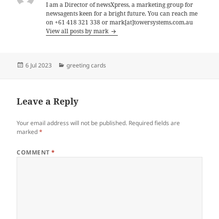
I am a Director of newsXpress, a marketing group for
newsagents keen for a bright future. You can reach me
on +61 418 321 338 or mark[at]towersystems.com.au
View all posts by mark
Posted
Categories
6 Jul 2023
greeting cards
on
Leave a Reply
Your email address will not be published.
Required fields are
marked
*
COMMENT
*