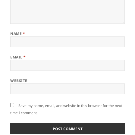
NAME
*
EMAIL
*
WEBSITE
Save my name, email, and website in this browser for the next
time I comment.