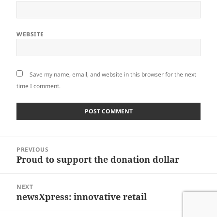
WEBSITE
Save my name, email, and website in this browser for the next
time I comment.
Post
PREVIOUS
navigation
Proud to support the donation dollar
Previous
post:
NEXT
newsXpress: innovative retail
Next
post: