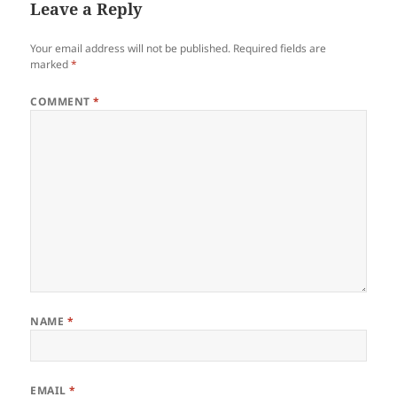
Leave a Reply
Your email address will not be published.
Required fields are
marked
*
COMMENT
*
NAME
*
EMAIL
*