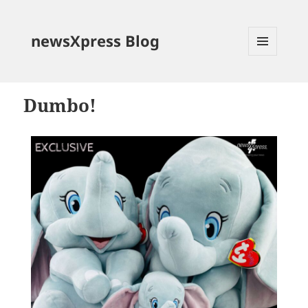
newsXpress Blog
MENU
AND
WIDGETS
Dumbo!