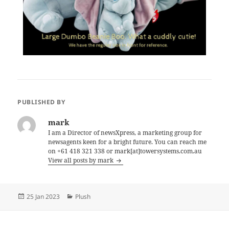
PUBLISHED BY
mark
I am a Director of newsXpress, a marketing group for
newsagents keen for a bright future. You can reach me
on +61 418 321 338 or mark[at]towersystems.com.au
View all posts by mark
Posted
Categories
25 Jan 2023
Plush
on