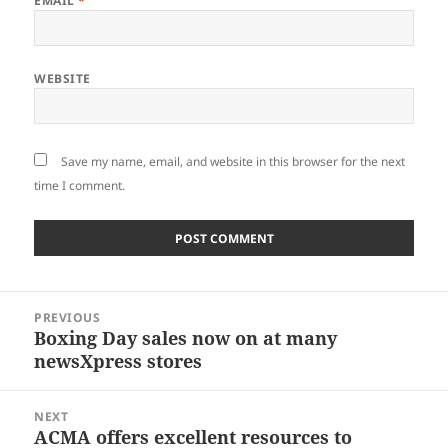
EMAIL
*
WEBSITE
Save my name, email, and website in this browser for the next
time I comment.
Post
PREVIOUS
navigation
Boxing Day sales now on at many
Previous
newsXpress stores
post:
NEXT
ACMA offers excellent resources to
Next