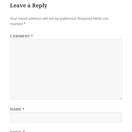
Leave a Reply
Your email address will not be published.
Required fields are
marked
*
COMMENT
*
NAME
*