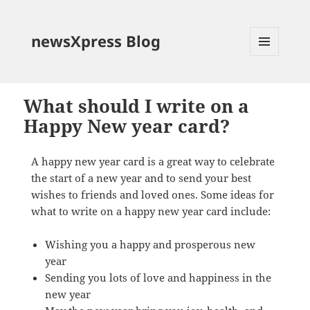
newsXpress Blog
MENU
AND
WIDGETS
What should I write on a
Happy New year card?
A happy new year card is a great way to celebrate
the start of a new year and to send your best
wishes to friends and loved ones. Some ideas for
what to write on a happy new year card include:
Wishing you a happy and prosperous new
year
Sending you lots of love and happiness in the
new year