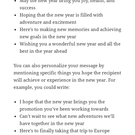
May the new year bring you joy, health, and
success
Hoping that the new year is filled with
adventure and excitement
Here’s to making new memories and achieving
new goals in the new year
Wishing you a wonderful new year and all the
best in the year ahead
You can also personalize your message by
mentioning specific things you hope the recipient
will achieve or experience in the new year. For
example, you could write:
I hope that the new year brings you the
promotion you’ve been working towards
Can’t wait to see what new adventures we’ll
have together in the new year
Here’s to finally taking that trip to Europe