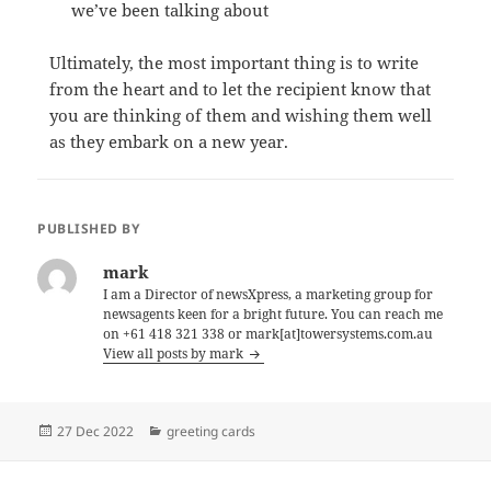
we’ve been talking about
Ultimately, the most important thing is to write
from the heart and to let the recipient know that
you are thinking of them and wishing them well
as they embark on a new year.
PUBLISHED BY
mark
I am a Director of newsXpress, a marketing group for
newsagents keen for a bright future. You can reach me
on +61 418 321 338 or mark[at]towersystems.com.au
View all posts by mark
Posted
Categories
27 Dec 2022
greeting cards
on