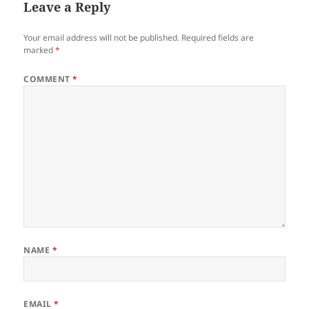
Leave a Reply
Your email address will not be published.
Required fields are
marked
*
COMMENT
*
NAME
*
EMAIL
*