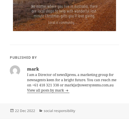
PUBLISHED BY
mark
I am a Director of newsXpress, a marketing group for
newsagents keen for a bright future. You can reach me
on +61 418 321 338 or mark[at]towersystems.com.au
View all posts by mark
Posted
Categories
22 Dec 2022
social responsibility
on