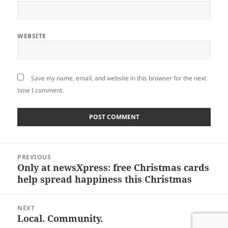
WEBSITE
Save my name, email, and website in this browser for the next
time I comment.
Post
PREVIOUS
navigation
Only at newsXpress: free Christmas cards
Previous
help spread happiness this Christmas
post:
NEXT
Local. Community.
Next