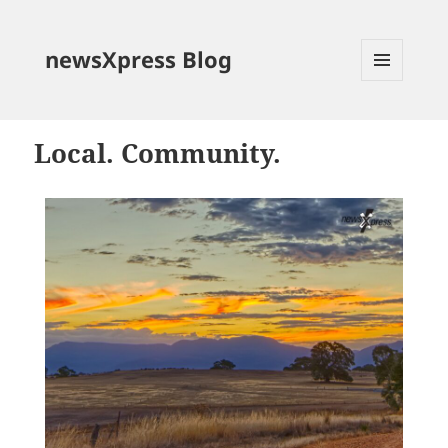
newsXpress Blog
MENU
AND
WIDGETS
Local. Community.