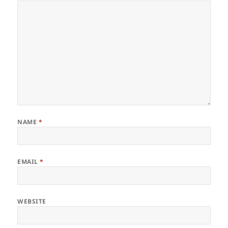
NAME
*
EMAIL
*
WEBSITE