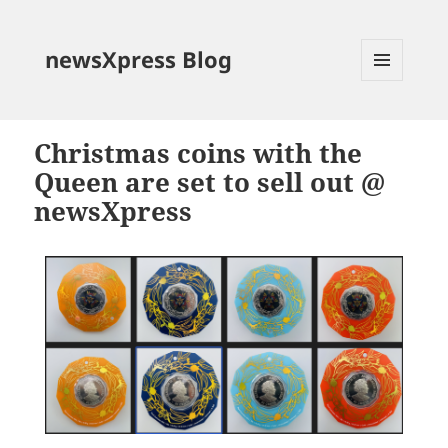
newsXpress Blog
MENU
AND
WIDGETS
Christmas coins with the
Queen are set to sell out @
newsXpress