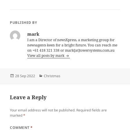
PUBLISHED BY
mark
I am a Director of newsXpress, a marketing group for
newsagents keen for a bright future. You can reach me
on +61 418 321 338 or mark[at]towersystems.com.au
View all posts by mark
Posted
Categories
28 Sep 2022
Christmas
on
Leave a Reply
Your email address will not be published.
Required fields are
marked
*
COMMENT
*