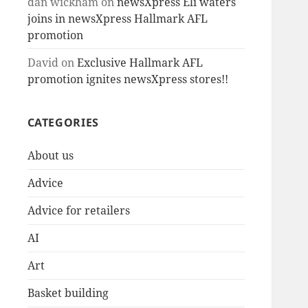
dan wickham
on
newsXpress Eli waters
joins in newsXpress Hallmark AFL
promotion
David
on
Exclusive Hallmark AFL
promotion ignites newsXpress stores!!
CATEGORIES
About us
Advice
Advice for retailers
AI
Art
Basket building