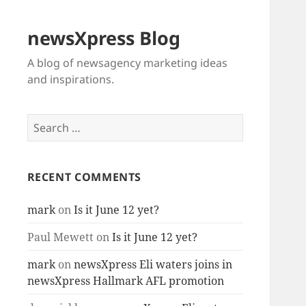
newsXpress Blog
A blog of newsagency marketing ideas
and inspirations.
Search
for:
RECENT COMMENTS
mark
on
Is it June 12 yet?
Paul Mewett
on
Is it June 12 yet?
mark
on
newsXpress Eli waters joins in
newsXpress Hallmark AFL promotion