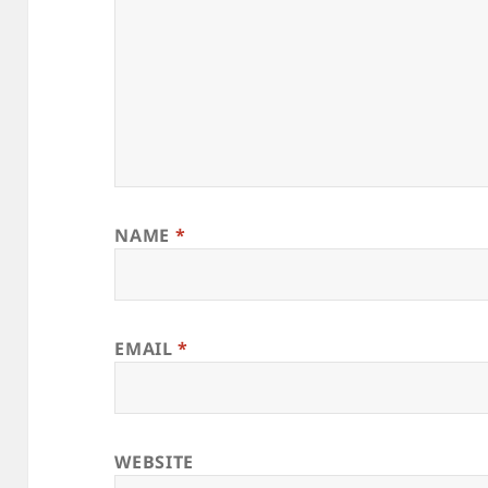
NAME
*
EMAIL
*
WEBSITE