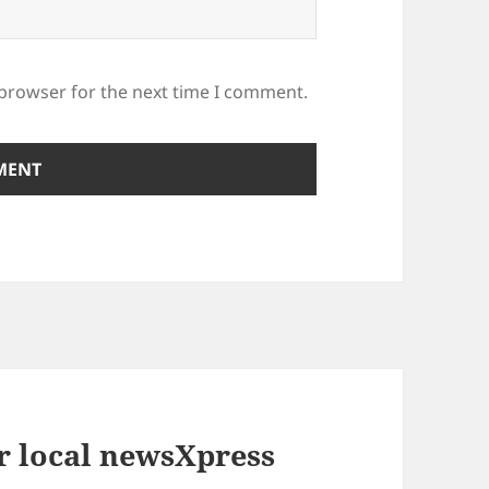
 browser for the next time I comment.
r local newsXpress