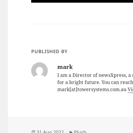
PUBLISHED BY
mark
I am a Director of newsXpress, 
for a bright future. You can reac
mark[at]towersystems.com.au
Vi
Posted
Categories
31 Aug 2022
Plush