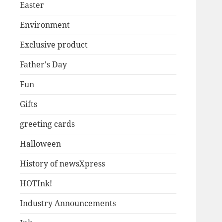
Easter
Environment
Exclusive product
Father's Day
Fun
Gifts
greeting cards
Halloween
History of newsXpress
HOTInk!
Industry Announcements