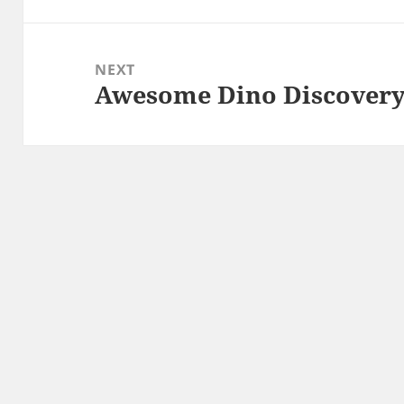
NEXT
Awesome Dino Discovery
Next
post: