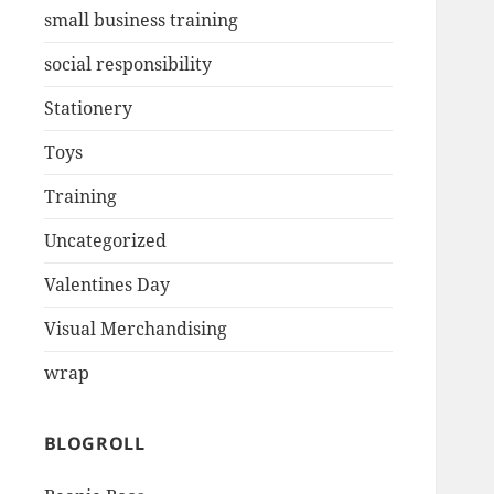
small business training
social responsibility
Stationery
Toys
Training
Uncategorized
Valentines Day
Visual Merchandising
wrap
BLOGROLL