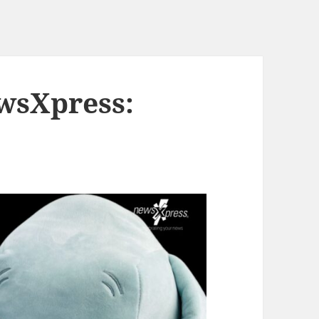
wsXpress: