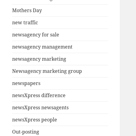
Mothers Day
new traffic
newsagency for sale
newsagency management
newsagency marketing
Newsagency marketing group
newspapers
newsXpress difference
newsXpress newsagents
newsXpress people
Out-posting