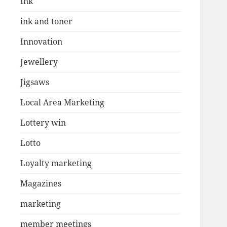
Ink
ink and toner
Innovation
Jewellery
Jigsaws
Local Area Marketing
Lottery win
Lotto
Loyalty marketing
Magazines
marketing
member meetings