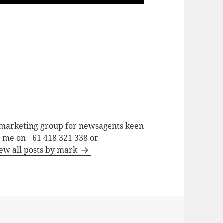
a marketing group for newsagents keen
h me on +61 418 321 338 or
ew all posts by mark