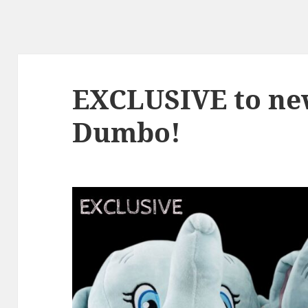
EXCLUSIVE to ne
Dumbo!