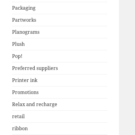
Packaging
Partworks
Planograms
Plush
Pop!
Preferred suppliers
Printer ink
Promotions
Relax and recharge
retail
ribbon