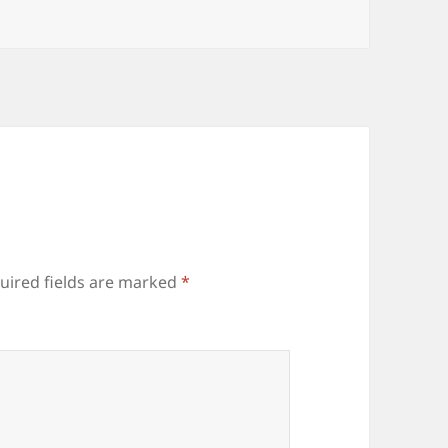
uired fields are marked
*