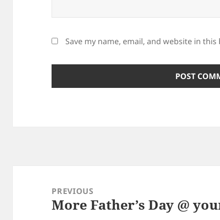
Save my name, email, and website in this
Post
navigation
PREVIOUS
More Father’s Day @ you
Previous
post: