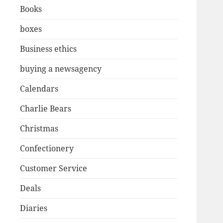
Books
boxes
Business ethics
buying a newsagency
Calendars
Charlie Bears
Christmas
Confectionery
Customer Service
Deals
Diaries