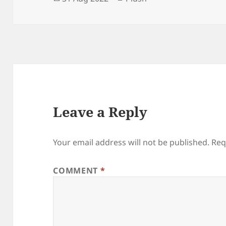
on
Leave a Reply
Your email address will not be published.
Req
COMMENT
*