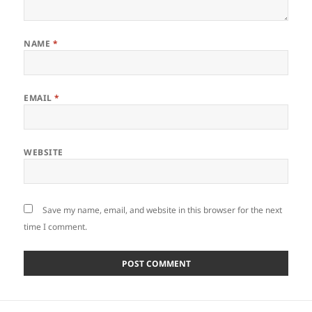
NAME
*
EMAIL
*
WEBSITE
Save my name, email, and website in this browser for the next
time I comment.
Post