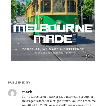
PUBLISHED BY
mark
I am a Director of newsXpress, a marketing group for
newsagents keen for a bright future. You can reach me
on +61 418 321 338 or mark[at]towersystems.com.au