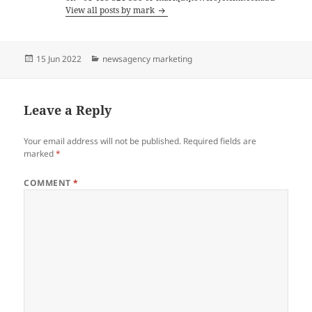
View all posts by mark
Posted
Categories
15 Jun 2022
newsagency marketing
on
Leave a Reply
Your email address will not be published.
Required fields are
marked
*
COMMENT
*