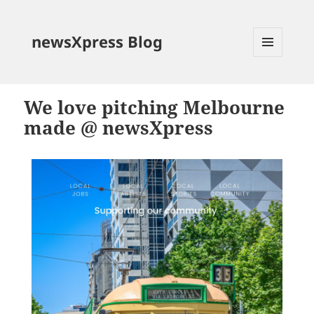
newsXpress Blog
MENU
AND
WIDGETS
We love pitching Melbourne
made @ newsXpress