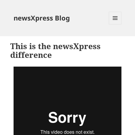
newsXpress Blog
MENU
AND
WIDGETS
This is the newsXpress
difference