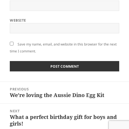
WEBSITE
Save my name, email, and website in this browser for the next
time I comment.
Post
PREVIOUS
navigation
We’re loving the Aussie Dino Egg Kit
Previous
post:
NEXT
What a perfect birthday gift for boys and
Next
girls!
post: