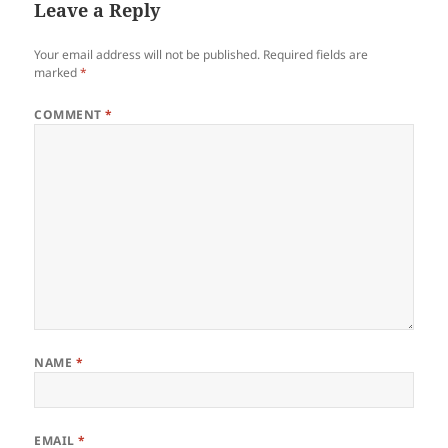
Leave a Reply
Your email address will not be published.
Required fields are
marked
*
COMMENT
*
NAME
*
EMAIL
*