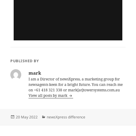
PUBLISHED BY
mark
I am a Director of newsXpress, a marketing group for
newsagents keen for a bright future. You can reach me
on +61 418 321 338 or mark[at]towersystems.com.au
View all posts by mark
Posted
Categories
20 May 2022
newsXpress difference
on