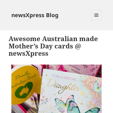
newsXpress Blog
MENU
AND
WIDGETS
Awesome Australian made
Mother’s Day cards @
newsXpress