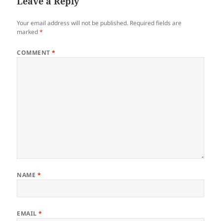
Leave a Reply
Your email address will not be published.
Required fields are
marked
*
COMMENT
*
NAME
*
EMAIL
*