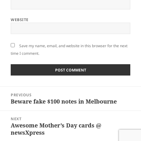
WEBSITE
Save my name, email, and website in this browser for the next
time I comment.
Post
PREVIOUS
navigation
Beware fake $100 notes in Melbourne
Previous
post:
NEXT
Awesome Mother’s Day cards @
Next
newsXpress
post: