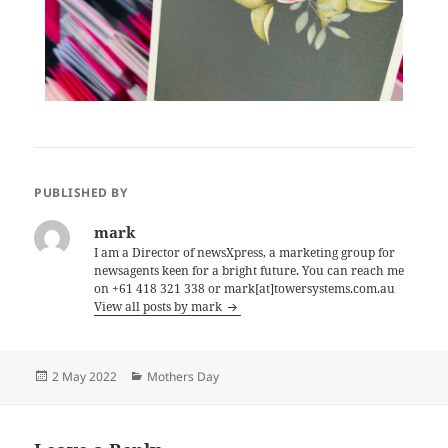
PUBLISHED BY
mark
I am a Director of newsXpress, a marketing group for
newsagents keen for a bright future. You can reach me
on +61 418 321 338 or mark[at]towersystems.com.au
View all posts by mark
Posted
Categories
2 May 2022
Mothers Day
on