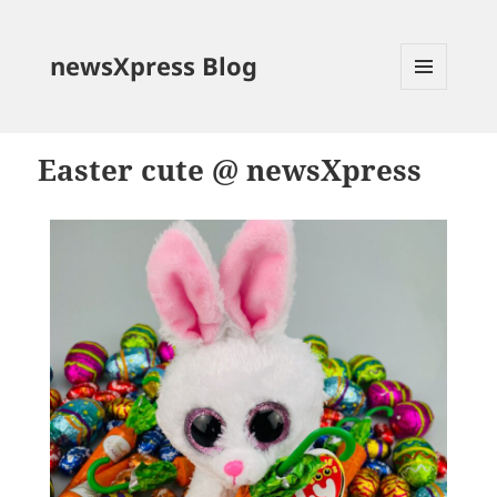
newsXpress Blog
MENU
AND
WIDGETS
Easter cute @ newsXpress