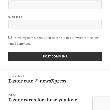
WEBSITE
Save my name, email, and website in this browser for the next
time I comment.
Post
PREVIOUS
navigation
Easter cute @ newsXpress
Previous
post:
NEXT
Easter cards for those you love
Next
post: