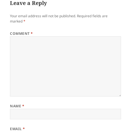
Leave a Reply
Your email address will not be published.
Required fields are
marked
*
COMMENT
*
NAME
*
EMAIL
*