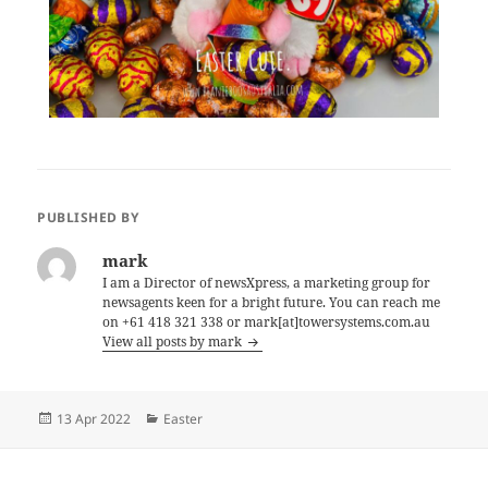
PUBLISHED BY
mark
I am a Director of newsXpress, a marketing group for
newsagents keen for a bright future. You can reach me
on +61 418 321 338 or mark[at]towersystems.com.au
View all posts by mark
Posted
Categories
13 Apr 2022
Easter
on