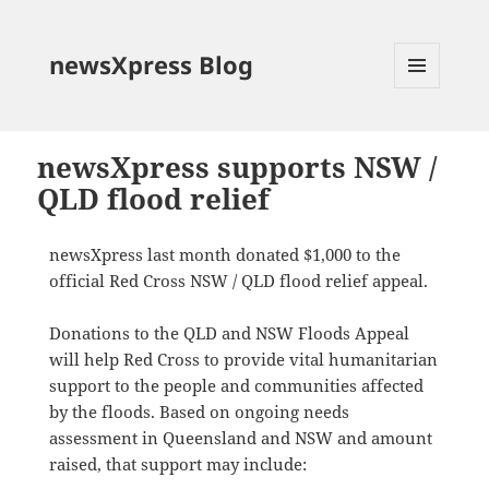
newsXpress Blog
MENU
AND
WIDGETS
newsXpress supports NSW /
QLD flood relief
newsXpress last month donated $1,000 to the
official Red Cross NSW / QLD flood relief appeal.
Donations to the QLD and NSW Floods Appeal
will help Red Cross to provide vital humanitarian
support to the people and communities affected
by the floods. Based on ongoing needs
assessment in Queensland and NSW and amount
raised, that support may include: