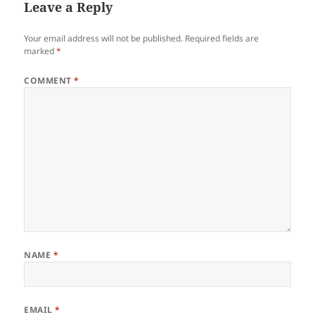
Leave a Reply
Your email address will not be published.
Required fields are
marked
*
COMMENT
*
NAME
*
EMAIL
*