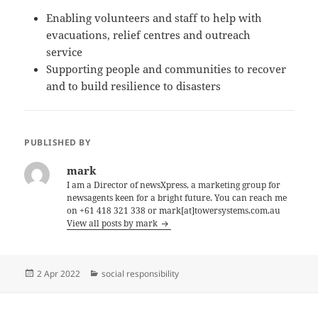
Enabling volunteers and staff to help with
evacuations, relief centres and outreach
service
Supporting people and communities to recover
and to build resilience to disasters
PUBLISHED BY
mark
I am a Director of newsXpress, a marketing group for
newsagents keen for a bright future. You can reach me
on +61 418 321 338 or mark[at]towersystems.com.au
View all posts by mark
Posted
Categories
2 Apr 2022
social responsibility
on