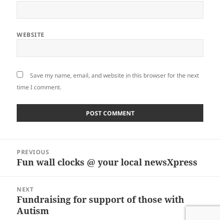
WEBSITE
Save my name, email, and website in this browser for the next
time I comment.
Post
PREVIOUS
navigation
Fun wall clocks @ your local newsXpress
Previous
post:
NEXT
Fundraising for support of those with
Next
Autism
post: