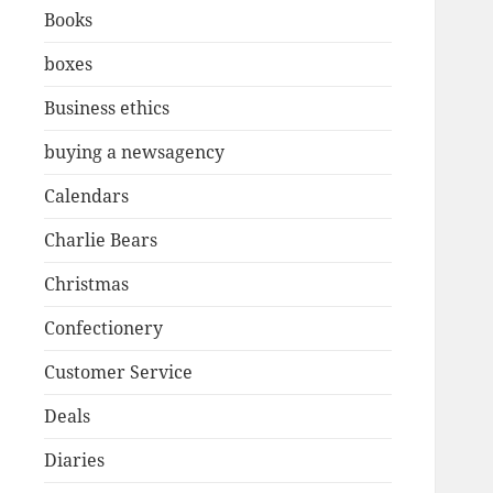
Books
boxes
Business ethics
buying a newsagency
Calendars
Charlie Bears
Christmas
Confectionery
Customer Service
Deals
Diaries