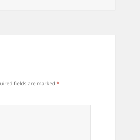
uired fields are marked
*