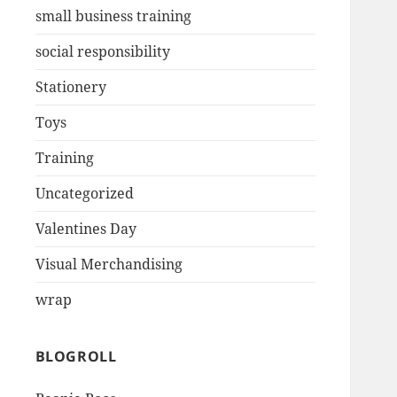
small business training
social responsibility
Stationery
Toys
Training
Uncategorized
Valentines Day
Visual Merchandising
wrap
BLOGROLL