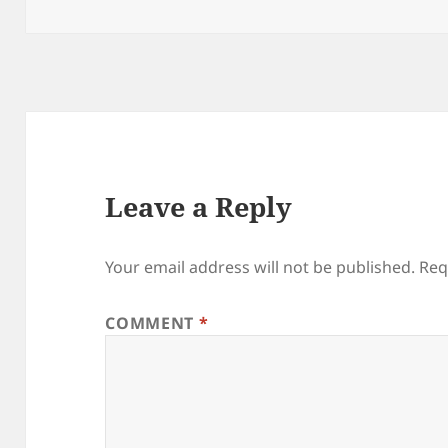
on
Leave a Reply
Your email address will not be published.
Req
COMMENT
*