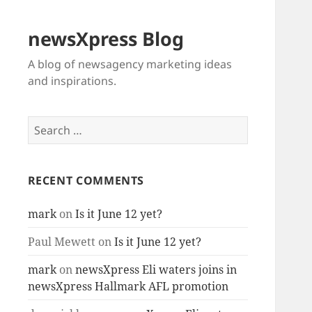
newsXpress Blog
A blog of newsagency marketing ideas
and inspirations.
Search
for:
RECENT COMMENTS
mark
on
Is it June 12 yet?
Paul Mewett
on
Is it June 12 yet?
mark
on
newsXpress Eli waters joins in
newsXpress Hallmark AFL promotion