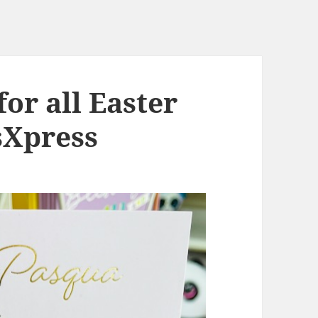
for all Easter
sXpress