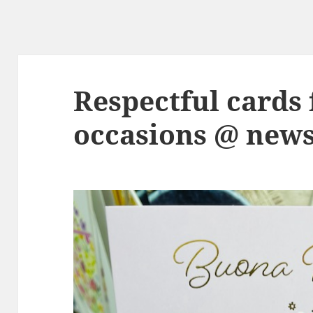
Respectful cards 
occasions @ new