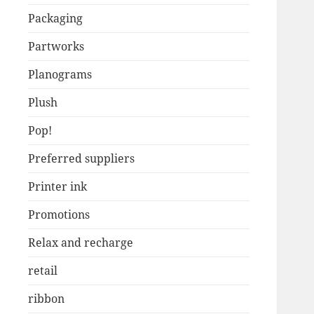
Packaging
Partworks
Planograms
Plush
Pop!
Preferred suppliers
Printer ink
Promotions
Relax and recharge
retail
ribbon