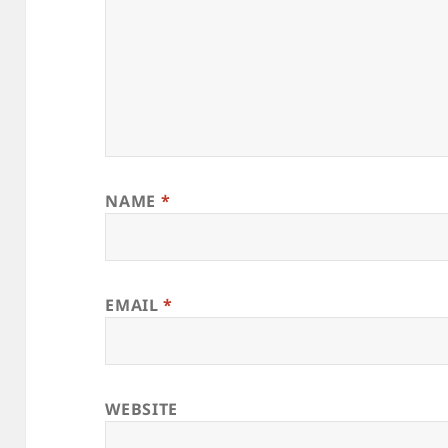
NAME
*
EMAIL
*
WEBSITE