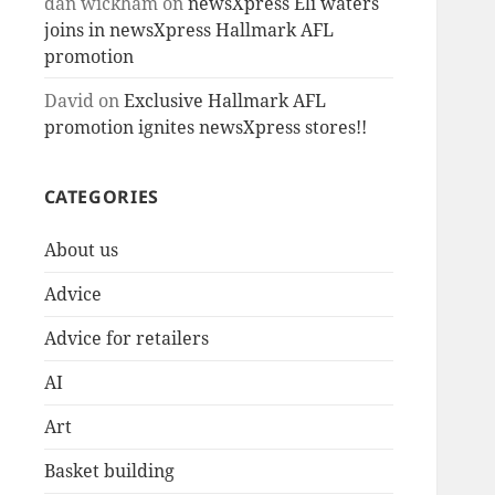
dan wickham
on
newsXpress Eli waters
joins in newsXpress Hallmark AFL
promotion
David
on
Exclusive Hallmark AFL
promotion ignites newsXpress stores!!
CATEGORIES
About us
Advice
Advice for retailers
AI
Art
Basket building