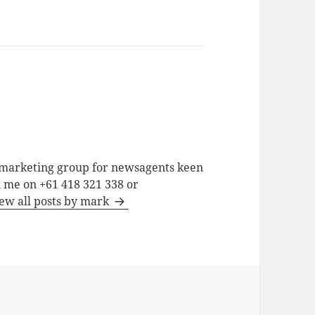
a marketing group for newsagents keen
h me on +61 418 321 338 or
ew all posts by mark