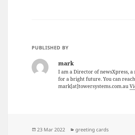
PUBLISHED BY
mark
I am a Director of newsXpress, 
for a bright future. You can reac
mark[at]towersystems.com.au
Vi
Posted
Categories
23 Mar 2022
greeting cards