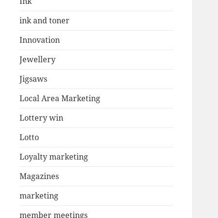
Ink
ink and toner
Innovation
Jewellery
Jigsaws
Local Area Marketing
Lottery win
Lotto
Loyalty marketing
Magazines
marketing
member meetings