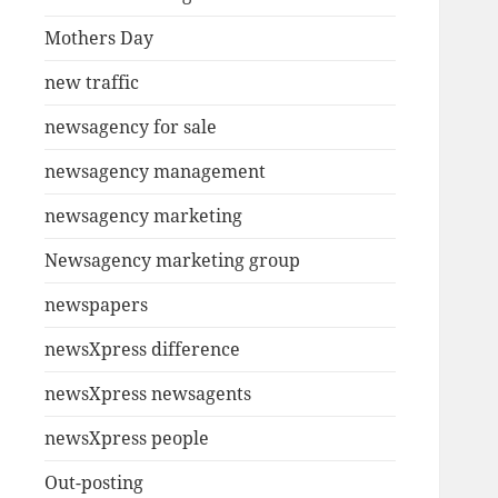
Mothers Day
new traffic
newsagency for sale
newsagency management
newsagency marketing
Newsagency marketing group
newspapers
newsXpress difference
newsXpress newsagents
newsXpress people
Out-posting