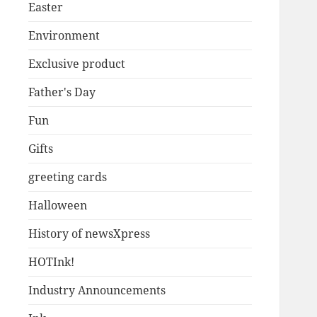
Easter
Environment
Exclusive product
Father's Day
Fun
Gifts
greeting cards
Halloween
History of newsXpress
HOTInk!
Industry Announcements