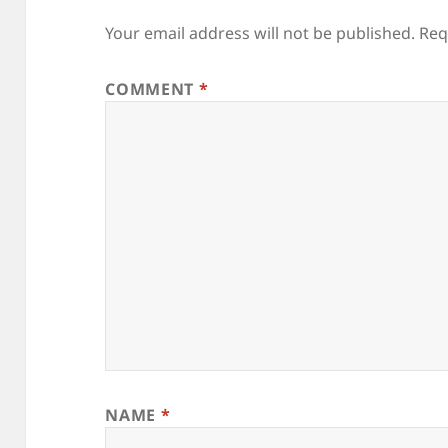
Your email address will not be published.
Req
COMMENT
*
NAME
*