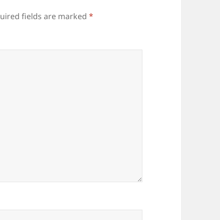
uired fields are marked
*