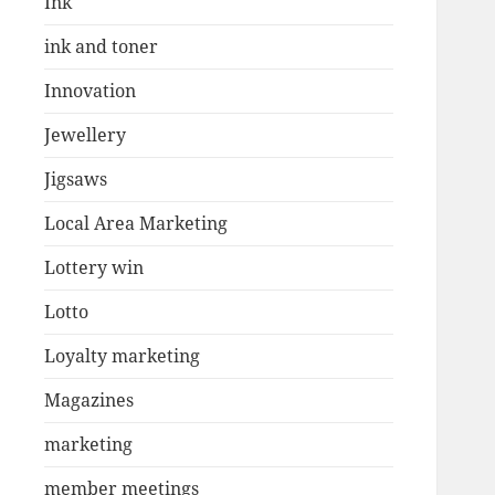
Ink
ink and toner
Innovation
Jewellery
Jigsaws
Local Area Marketing
Lottery win
Lotto
Loyalty marketing
Magazines
marketing
member meetings