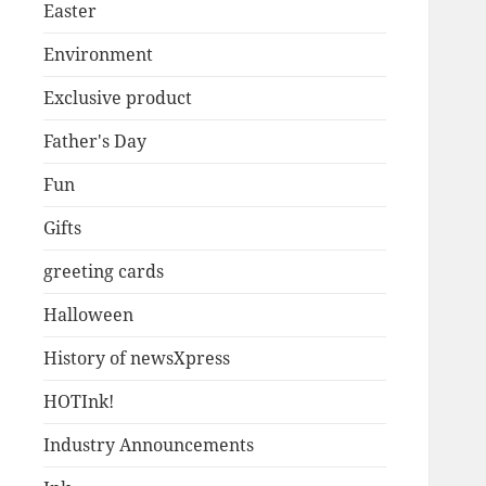
Easter
Environment
Exclusive product
Father's Day
Fun
Gifts
greeting cards
Halloween
History of newsXpress
HOTInk!
Industry Announcements