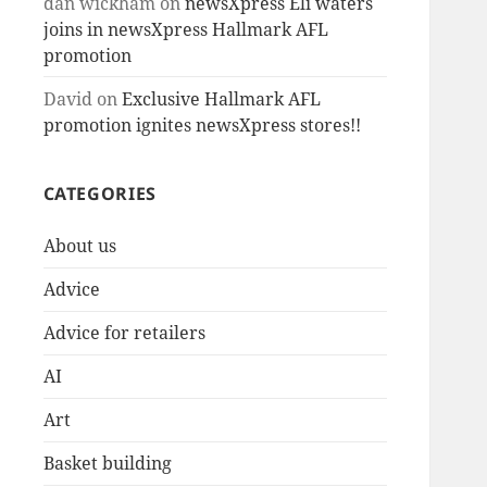
dan wickham
on
newsXpress Eli waters
joins in newsXpress Hallmark AFL
promotion
David
on
Exclusive Hallmark AFL
promotion ignites newsXpress stores!!
CATEGORIES
About us
Advice
Advice for retailers
AI
Art
Basket building