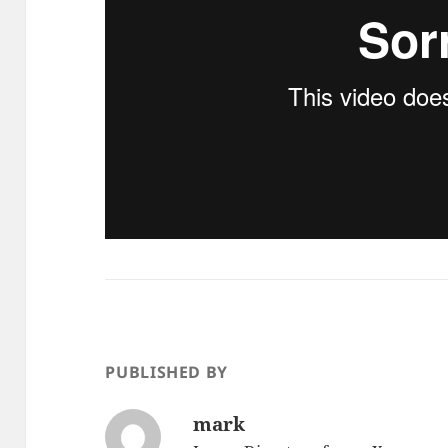
PUBLISHED BY
mark