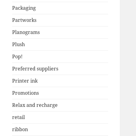
Packaging
Partworks
Planograms
Plush
Pop!
Preferred suppliers
Printer ink
Promotions
Relax and recharge
retail
ribbon