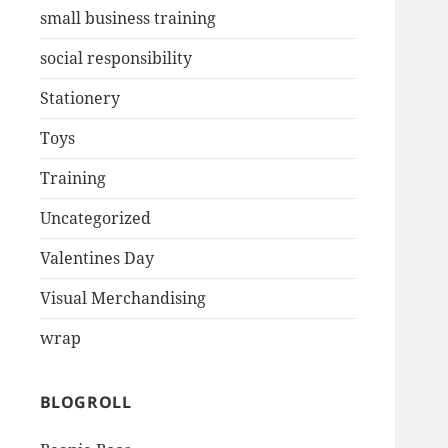
small business training
social responsibility
Stationery
Toys
Training
Uncategorized
Valentines Day
Visual Merchandising
wrap
BLOGROLL