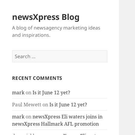
newsXpress Blog
A blog of newsagency marketing ideas
and inspirations.
Search
for:
RECENT COMMENTS
mark
on
Is it June 12 yet?
Paul Mewett
on
Is it June 12 yet?
mark
on
newsXpress Eli waters joins in
newsXpress Hallmark AFL promotion