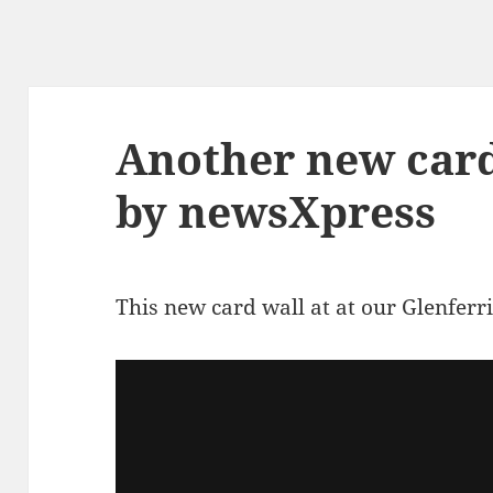
Another new card
by newsXpress
This new card wall at at our Glenferri