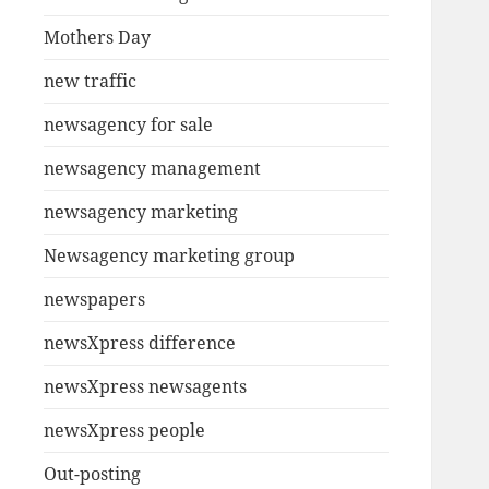
Mothers Day
new traffic
newsagency for sale
newsagency management
newsagency marketing
Newsagency marketing group
newspapers
newsXpress difference
newsXpress newsagents
newsXpress people
Out-posting