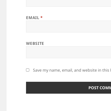
EMAIL
*
WEBSITE
Save my name, email, and website in this