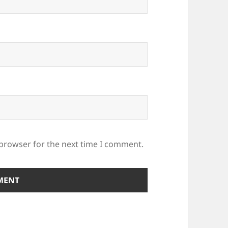
 browser for the next time I comment.