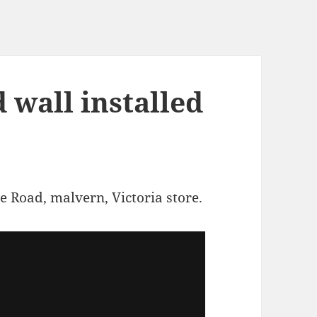
 wall installed
e Road, malvern, Victoria store.