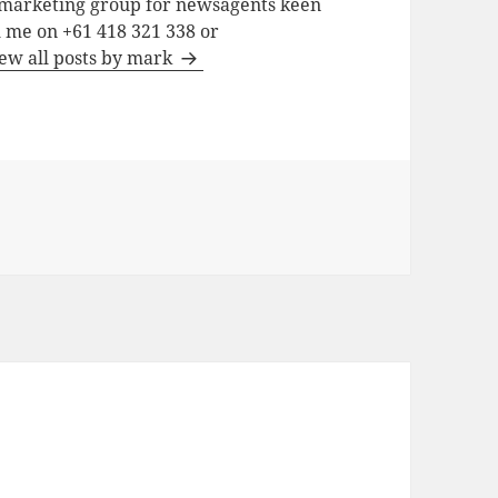
a marketing group for newsagents keen
h me on +61 418 321 338 or
ew all posts by mark