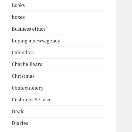
Books
boxes
Business ethics
buying a newsagency
Calendars
Charlie Bears
Christmas
Confectionery
Customer Service
Deals
Diaries