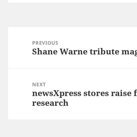
Post
navigation
PREVIOUS
Shane Warne tribute maga
Previous
post:
NEXT
newsXpress stores raise
Next
research
post: