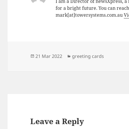
I am a Director of newsXpress, 
for a bright future. You can reac
mark[at]towersystems.com.au
Vi
Posted
Categories
21 Mar 2022
greeting cards
on
Leave a Reply