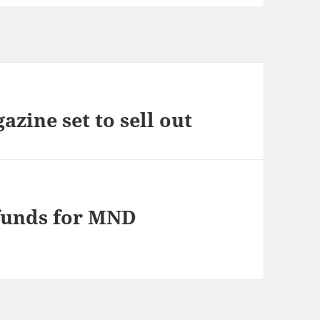
zine set to sell out
 funds for MND