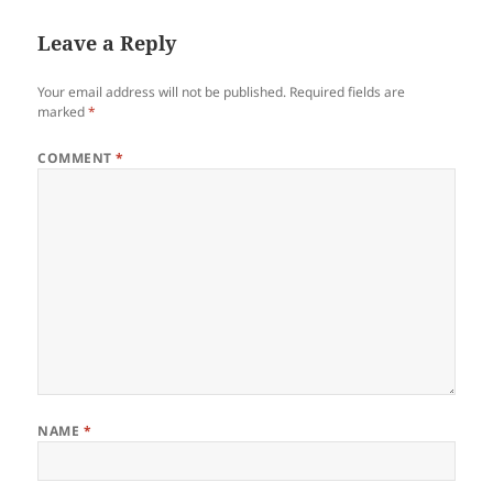
Leave a Reply
Your email address will not be published.
Required fields are
marked
*
COMMENT
*
NAME
*