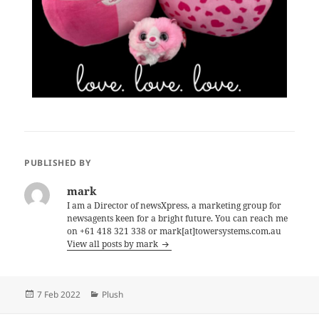
PUBLISHED BY
mark
I am a Director of newsXpress, a marketing group for
newsagents keen for a bright future. You can reach me
on +61 418 321 338 or mark[at]towersystems.com.au
View all posts by mark
Posted
Categories
7 Feb 2022
Plush
on