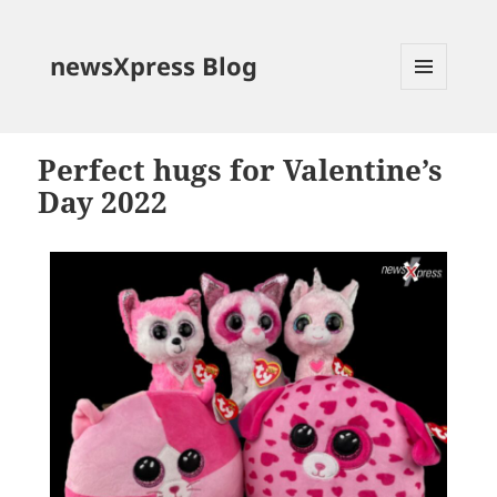
newsXpress Blog
MENU
AND
WIDGETS
Perfect hugs for Valentine’s
Day 2022