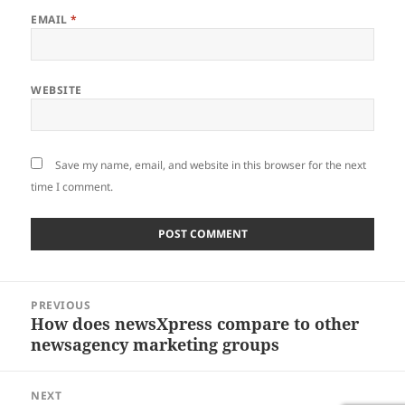
EMAIL
*
WEBSITE
Save my name, email, and website in this browser for the next
time I comment.
Post
PREVIOUS
navigation
How does newsXpress compare to other
Previous
newsagency marketing groups
post:
NEXT