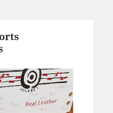
orts
s