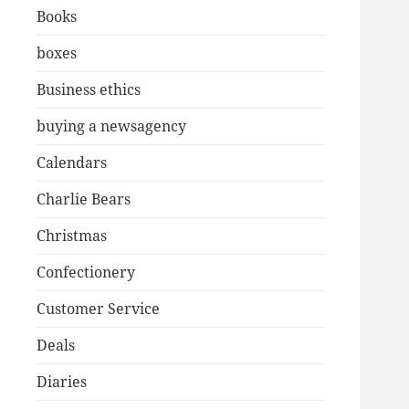
Books
boxes
Business ethics
buying a newsagency
Calendars
Charlie Bears
Christmas
Confectionery
Customer Service
Deals
Diaries