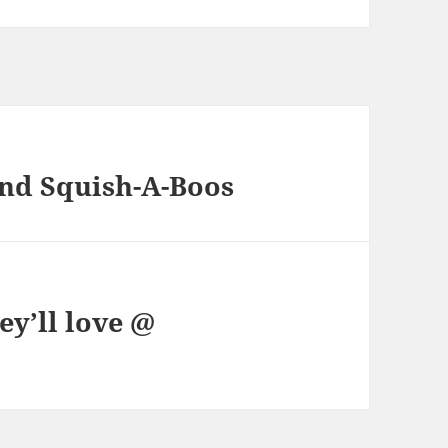
nd Squish-A-Boos
ey’ll love @