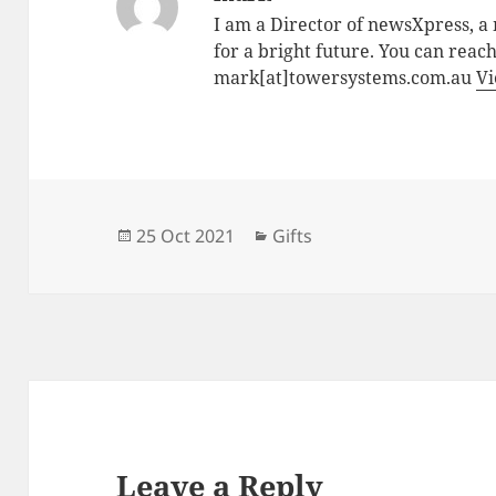
I am a Director of newsXpress, 
for a bright future. You can reac
mark[at]towersystems.com.au
Vi
Posted
Categories
25 Oct 2021
Gifts
on
Leave a Reply