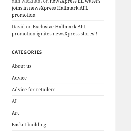
dan wickham
on
newsXpress Eli waters
joins in newsXpress Hallmark AFL
promotion
David
on
Exclusive Hallmark AFL
promotion ignites newsXpress stores!!
CATEGORIES
About us
Advice
Advice for retailers
AI
Art
Basket building