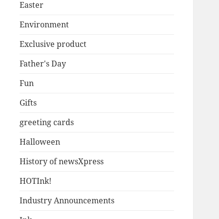
Easter
Environment
Exclusive product
Father's Day
Fun
Gifts
greeting cards
Halloween
History of newsXpress
HOTInk!
Industry Announcements