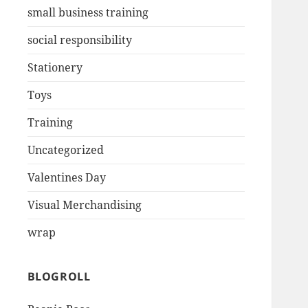
small business training
social responsibility
Stationery
Toys
Training
Uncategorized
Valentines Day
Visual Merchandising
wrap
BLOGROLL