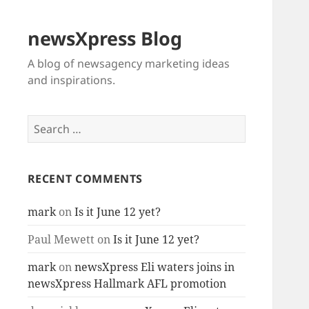
newsXpress Blog
A blog of newsagency marketing ideas
and inspirations.
Search
for:
RECENT COMMENTS
mark
on
Is it June 12 yet?
Paul Mewett
on
Is it June 12 yet?
mark
on
newsXpress Eli waters joins in
newsXpress Hallmark AFL promotion