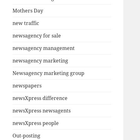
Mothers Day
new traffic
newsagency for sale
newsagency management
newsagency marketing
Newsagency marketing group
newspapers
newsXpress difference
newsXpress newsagents
newsXpress people
Out-posting