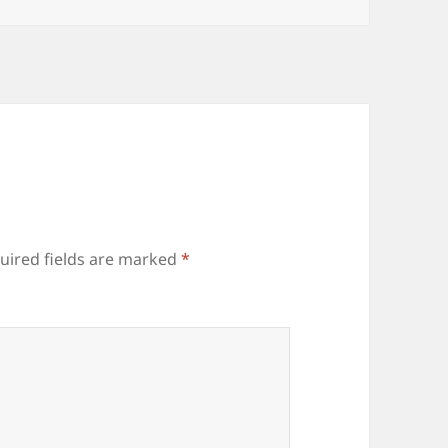
uired fields are marked
*