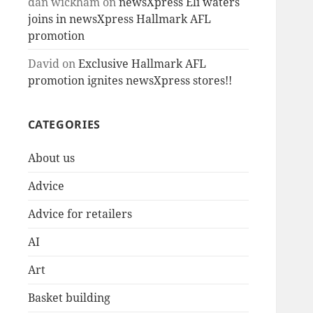
dan wickham
on
newsXpress Eli waters
joins in newsXpress Hallmark AFL
promotion
David
on
Exclusive Hallmark AFL
promotion ignites newsXpress stores!!
CATEGORIES
About us
Advice
Advice for retailers
AI
Art
Basket building