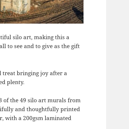
ful silo art, making this a
ll to see and to give as the gift
 treat bringing joy after a
ed plenty.
3 of the 49 silo art murals from
ifully and thoughtfully printed
r, with a 200gsm laminated