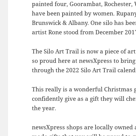
painted four, Goorambat, Rochester, W
have been painted by women. Rupan
Brunswick & Albany. One silo has be
artist Rone stood from December 2017
The Silo Art Trail is now a piece of ar
so proud here at newsXpress to bring
through the 2022 Silo Art Trail calend
This really is a wonderful Christmas 
confidently give as a gift they will c
the year.
newsXpress shops are locally owned a