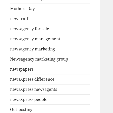
Mothers Day
new traffic
newsagency for sale
newsagency management
newsagency marketing
Newsagency marketing group
newspapers
newsXpress difference
newsXpress newsagents
newsXpress people
Out-posting