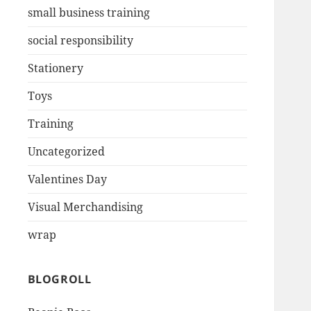
small business training
social responsibility
Stationery
Toys
Training
Uncategorized
Valentines Day
Visual Merchandising
wrap
BLOGROLL