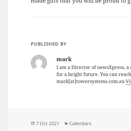
made gifts that you will be proud to g
PUBLISHED BY
mark
I am a Director of newsXpress, 
for a bright future. You can reac
mark[at]towersystems.com.au
Vi
Posted
Categories
7 Oct 2021
Calendars
on