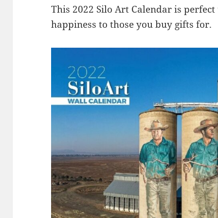
This 2022 Silo Art Calendar is perfect
happiness to those you buy gifts for.