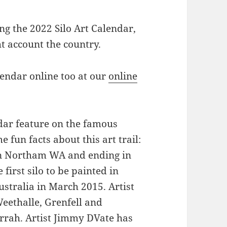
g the 2022 Silo Art Calendar,
ht account the country.
lendar online too at our
online
ndar feature on the famous
e fun facts about this art trail:
 in Northam WA and ending in
 first silo to be painted in
stralia in March 2015. Artist
eethalle, Grenfell and
ah. Artist Jimmy DVate has