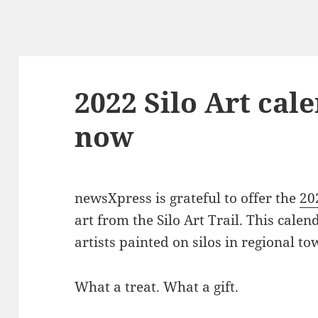
2022 Silo Art cal
now
newsXpress is grateful to offer the
20
art from the Silo Art Trail. This cale
artists painted on silos in regional to
What a treat. What a gift.