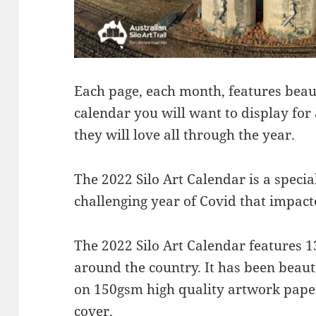
Each page, each month, features beauti
calendar you will want to display for a
they will love all through the year.
The 2022 Silo Art Calendar is a special
challenging year of Covid that impact
The 2022 Silo Art Calendar features 1
around the country. It has been beaut
on 150gsm high quality artwork pape
cover.