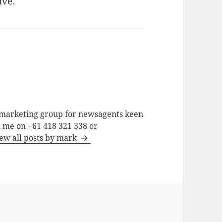
ive.
a marketing group for newsagents keen
h me on +61 418 321 338 or
ew all posts by mark