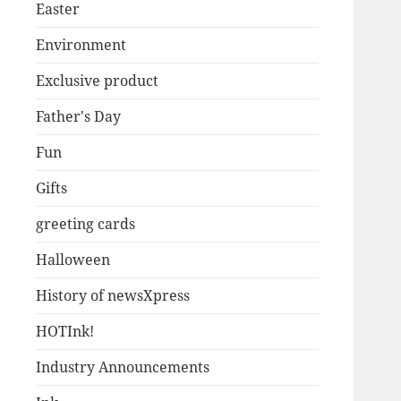
Easter
Environment
Exclusive product
Father's Day
Fun
Gifts
greeting cards
Halloween
History of newsXpress
HOTInk!
Industry Announcements