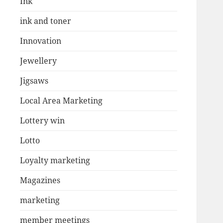
Ink
ink and toner
Innovation
Jewellery
Jigsaws
Local Area Marketing
Lottery win
Lotto
Loyalty marketing
Magazines
marketing
member meetings