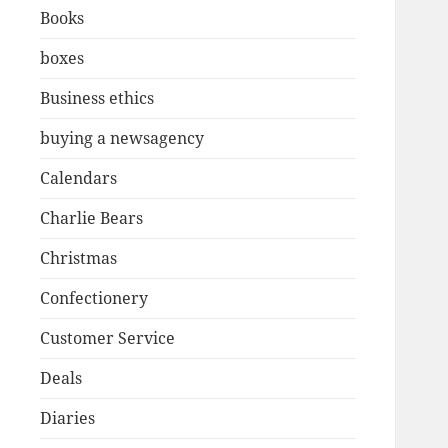
Books
boxes
Business ethics
buying a newsagency
Calendars
Charlie Bears
Christmas
Confectionery
Customer Service
Deals
Diaries