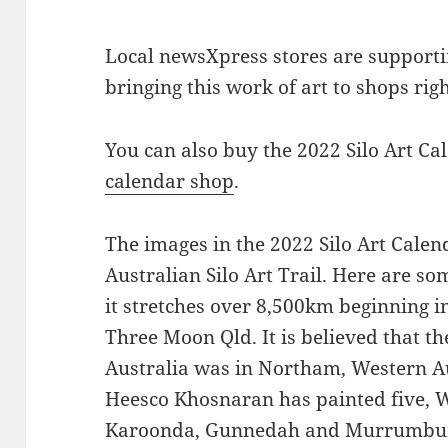
Local newsXpress stores are supportin
bringing this work of art to shops rig
You can also buy the 2022 Silo Art Ca
calendar shop
.
The images in the 2022 Silo Art Cale
Australian Silo Art Trail. Here are som
it stretches over 8,500km beginning
Three Moon Qld. It is believed that the
Australia was in Northam, Western Au
Heesco Khosnaran has painted five, W
Karoonda, Gunnedah and Murrumburr