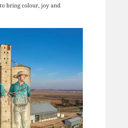
 to bring colour, joy and