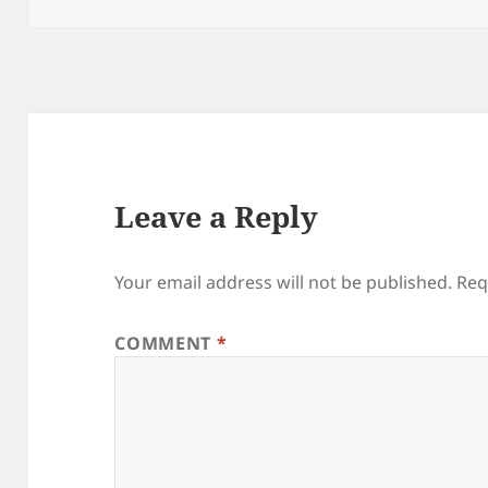
Leave a Reply
Your email address will not be published.
Req
COMMENT
*