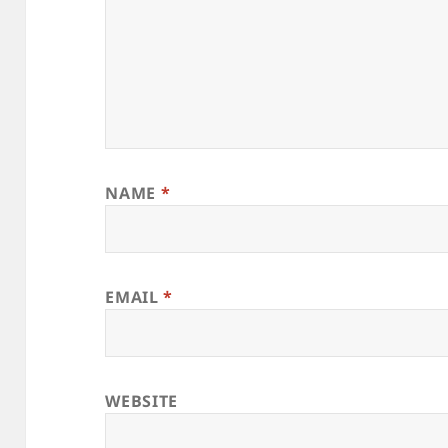
NAME
*
EMAIL
*
WEBSITE