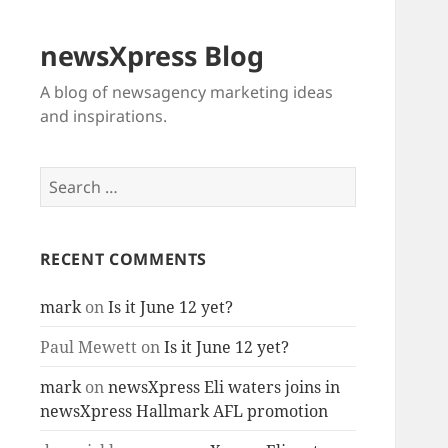
newsXpress Blog
A blog of newsagency marketing ideas
and inspirations.
Search
for:
RECENT COMMENTS
mark
on
Is it June 12 yet?
Paul Mewett
on
Is it June 12 yet?
mark
on
newsXpress Eli waters joins in
newsXpress Hallmark AFL promotion