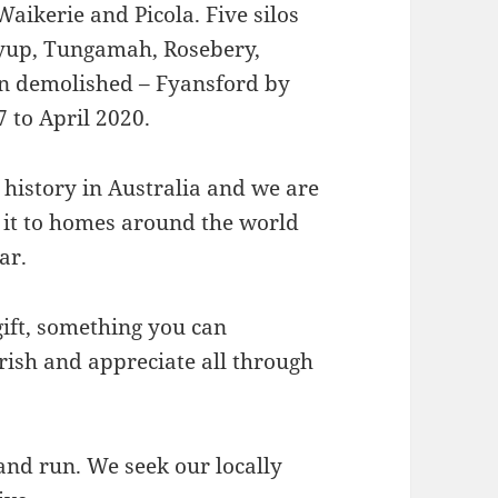
aikerie and Picola. Five silos
yup, Tungamah, Rosebery,
en demolished – Fyansford by
 to April 2020.
t history in Australia and we are
 it to homes around the world
ar.
gift, something you can
herish and appreciate all through
nd run. We seek our locally