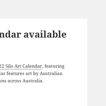
endar available
22 Silo Art Calendar
, featuring
ndar features art by Australian
wns across Australia.