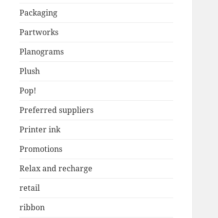
Packaging
Partworks
Planograms
Plush
Pop!
Preferred suppliers
Printer ink
Promotions
Relax and recharge
retail
ribbon