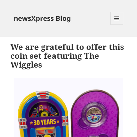
newsXpress Blog
MENU
AND
WIDGETS
We are grateful to offer this
coin set featuring The
Wiggles