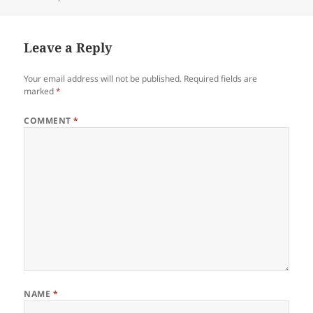
on
Leave a Reply
Your email address will not be published.
Required fields are
marked
*
COMMENT
*
NAME
*