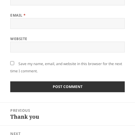
EMAIL
*
WEBSITE
Save my name, email, and website in this browser for the next
time I comment.
Post
PREVIOUS
navigation
Thank you
Previous
post:
NEXT