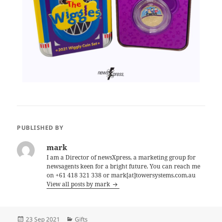
PUBLISHED BY
mark
I am a Director of newsXpress, a marketing group for
newsagents keen for a bright future. You can reach me
on +61 418 321 338 or mark[at]towersystems.com.au
View all posts by mark
Posted
Categories
23 Sep 2021
Gifts