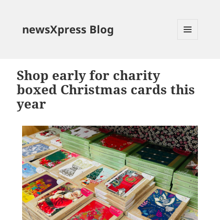
newsXpress Blog
MENU
AND
WIDGETS
Shop early for charity
boxed Christmas cards this
year