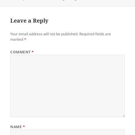
on
Leave a Reply
Your email address will not be published.
Required fields are
marked
*
COMMENT
*
NAME
*