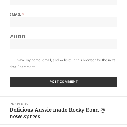
EMAIL
*
WEBSITE
Save my name, email, and website in this browser for the next
time I comment.
Post
PREVIOUS
navigation
Delicious Aussie made Rocky Road @
Previous
newsXpress
post: