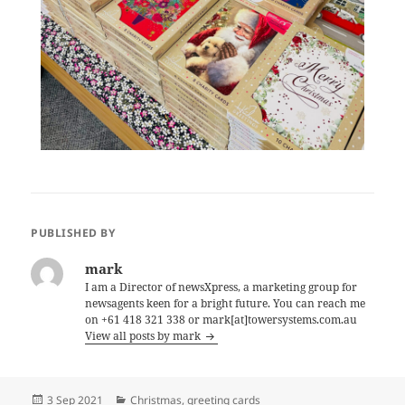
PUBLISHED BY
mark
I am a Director of newsXpress, a marketing group for
newsagents keen for a bright future. You can reach me
on +61 418 321 338 or mark[at]towersystems.com.au
View all posts by mark
Posted
Categories
3 Sep 2021
Christmas
,
greeting cards