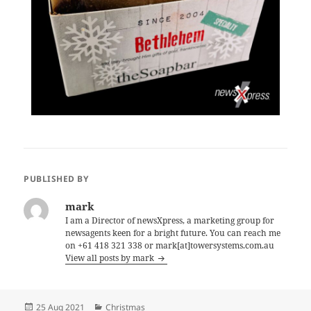
PUBLISHED BY
mark
I am a Director of newsXpress, a marketing group for
newsagents keen for a bright future. You can reach me
on +61 418 321 338 or mark[at]towersystems.com.au
View all posts by mark
Posted
Categories
25 Aug 2021
Christmas