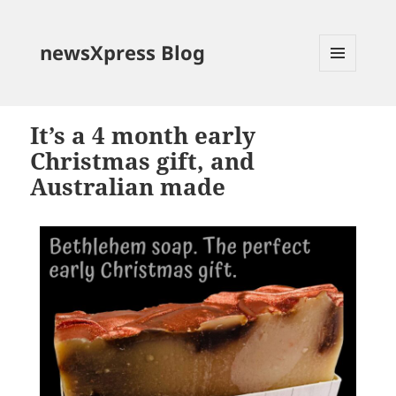
newsXpress Blog
MENU
AND
WIDGETS
It’s a 4 month early
Christmas gift, and
Australian made