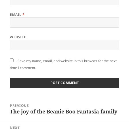
EMAIL
*
WEBSITE
Save my name, email, and website in this browser for the next
time I comment.
Post
PREVIOUS
navigation
The joy of the Beanie Boo Fantasia family
Previous
post:
NEXT