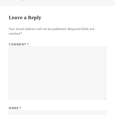
on
Leave a Reply
Your email address will not be published.
Required fields are
marked
*
COMMENT
*
NAME
*