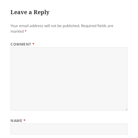
Leave a Reply
Your email address will not be published.
Required fields are
marked
*
COMMENT
*
NAME
*