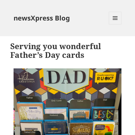
newsXpress Blog
MENU
AND
WIDGETS
Serving you wonderful
Father’s Day cards