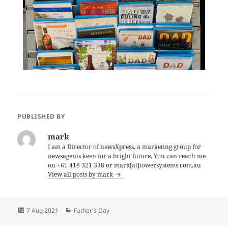
PUBLISHED BY
mark
I am a Director of newsXpress, a marketing group for
newsagents keen for a bright future. You can reach me
on +61 418 321 338 or mark[at]towersystems.com.au
View all posts by mark
Posted
Categories
7 Aug 2021
Father's Day
on