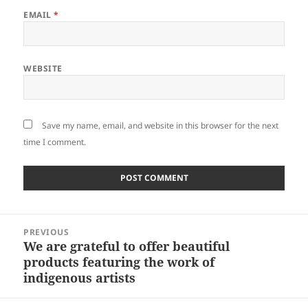
EMAIL
*
WEBSITE
Save my name, email, and website in this browser for the next
time I comment.
Post
PREVIOUS
navigation
We are grateful to offer beautiful
Previous
products featuring the work of
post:
indigenous artists