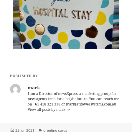
PUBLISHED BY
mark
I am a Director of newsXpress, a marketing group for
newsagents keen for a bright future. You can reach me
on +61 418 321 338 or mark[at]towersystems.com.au
View all posts by mark
Posted
Categories
22 Jun 2021
greeting cards