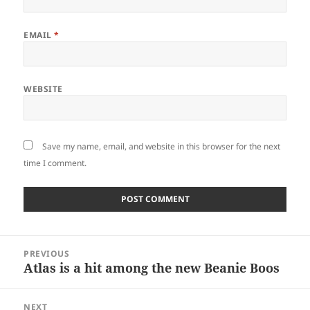
EMAIL
*
WEBSITE
Save my name, email, and website in this browser for the next
time I comment.
Post
PREVIOUS
navigation
Atlas is a hit among the new Beanie Boos
Previous
post:
NEXT