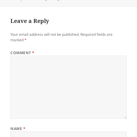
on
Leave a Reply
Your email address will not be published.
Required fields are
marked
*
COMMENT
*
NAME
*