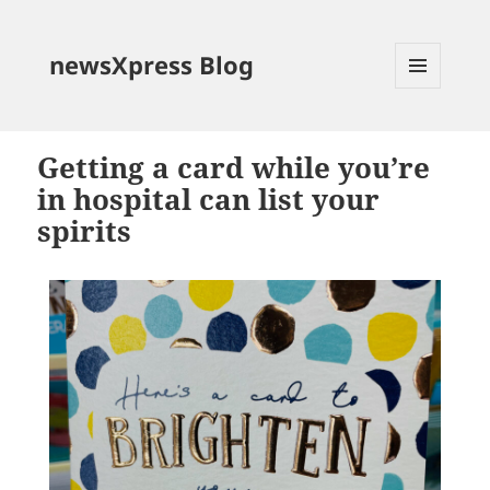
newsXpress Blog
MENU
AND
WIDGETS
Getting a card while you’re
in hospital can list your
spirits