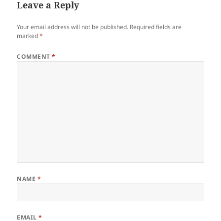
Leave a Reply
Your email address will not be published.
Required fields are
marked
*
COMMENT
*
NAME
*
EMAIL
*