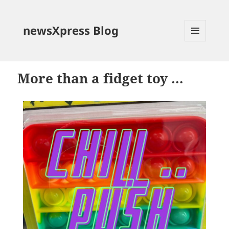
newsXpress Blog
MENU
AND
WIDGETS
More than a fidget toy …