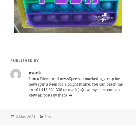
PUBLISHED BY
mark
I am a Director of newsXpress, a marketing group for
newsagents keen for a bright future. You can reach me
on +61 418 321 338 or mark[at]towersystems.com.au
View all posts by mark
Posted
Categories
6 May 2021
Fun
on