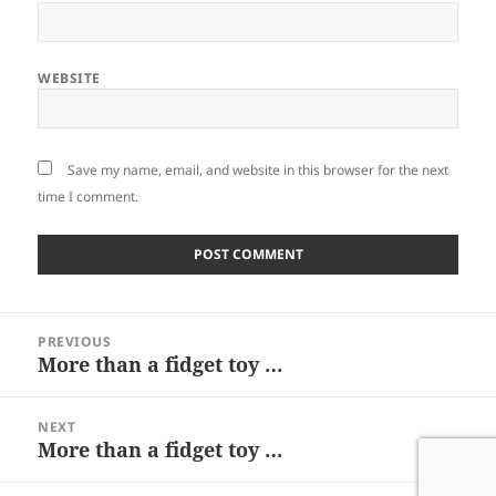
WEBSITE
Save my name, email, and website in this browser for the next
time I comment.
Post
PREVIOUS
navigation
More than a fidget toy …
Previous
post:
NEXT
More than a fidget toy …
Next
post: