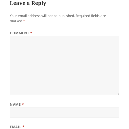
Leave a Reply
Your email address will not be published.
Required fields are
marked
*
COMMENT
*
NAME
*
EMAIL
*