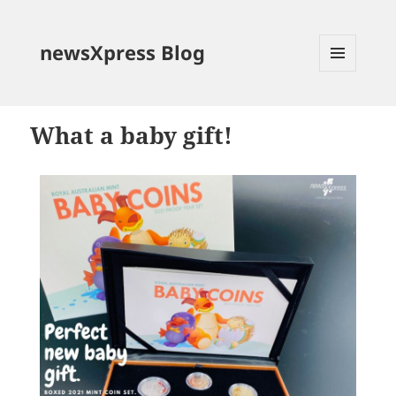
newsXpress Blog
MENU
AND
WIDGETS
What a baby gift!