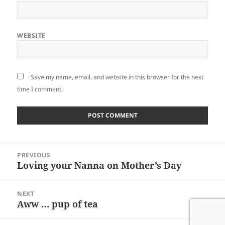
WEBSITE
Save my name, email, and website in this browser for the next
time I comment.
Post
PREVIOUS
navigation
Loving your Nanna on Mother’s Day
Previous
post:
NEXT
Aww … pup of tea
Next
post: