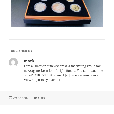
PUBLISHED BY
mark
I am a Director of newsXpress, a marketing group for
newsagents keen for a bright future. You can reach me
on +61 418 321 338 or mark[at]towersystems.com.au
View all posts by mark
Posted
Categories
29 Apr 2021
Gifts
on