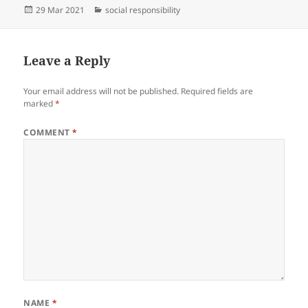
Posted
Categories
29 Mar 2021
social responsibility
on
Leave a Reply
Your email address will not be published.
Required fields are
marked
*
COMMENT
*
NAME
*