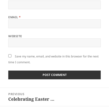
EMAIL
*
WEBSITE
Save my name, email, and website in this browser for the next
time I comment.
Post
PREVIOUS
navigation
Celebrating Easter …
Previous
post: