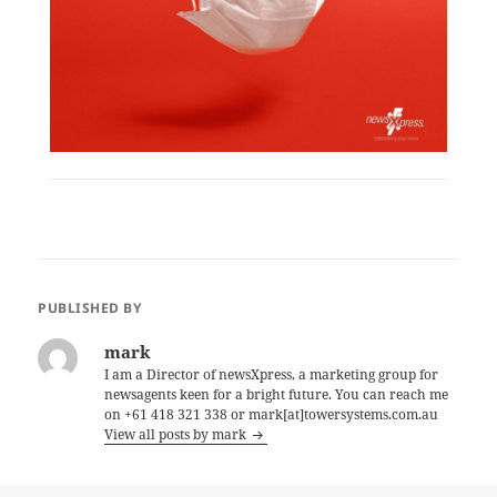
PUBLISHED BY
mark
I am a Director of newsXpress, a marketing group for
newsagents keen for a bright future. You can reach me
on +61 418 321 338 or mark[at]towersystems.com.au
View all posts by mark