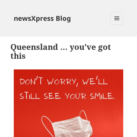
newsXpress Blog
MENU
AND
WIDGETS
Queensland … you’ve got
this