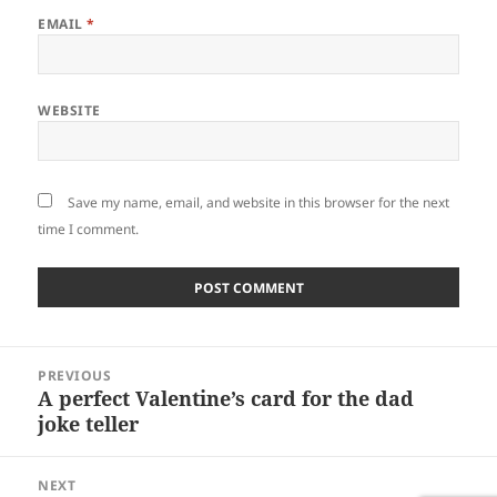
EMAIL
*
WEBSITE
Save my name, email, and website in this browser for the next
time I comment.
Post
PREVIOUS
navigation
A perfect Valentine’s card for the dad
Previous
joke teller
post:
NEXT