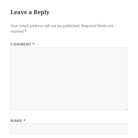
Leave a Reply
Your email address will not be published.
Required fields are
marked
*
COMMENT
*
NAME
*