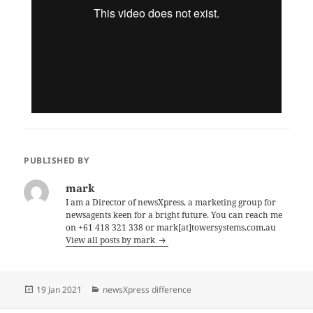
PUBLISHED BY
mark
I am a Director of newsXpress, a marketing group for
newsagents keen for a bright future. You can reach me
on +61 418 321 338 or mark[at]towersystems.com.au
View all posts by mark
Posted
Categories
19 Jan 2021
newsXpress difference
on