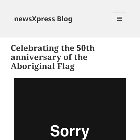
newsXpress Blog
MENU
AND
WIDGETS
Celebrating the 50th
anniversary of the
Aboriginal Flag