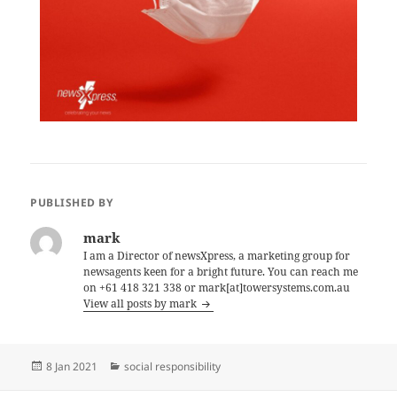
PUBLISHED BY
mark
I am a Director of newsXpress, a marketing group for
newsagents keen for a bright future. You can reach me
on +61 418 321 338 or mark[at]towersystems.com.au
View all posts by mark
Posted
Categories
8 Jan 2021
social responsibility
on