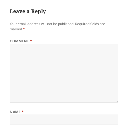
Leave a Reply
Your email address will not be published.
Required fields are
marked
*
COMMENT
*
NAME
*