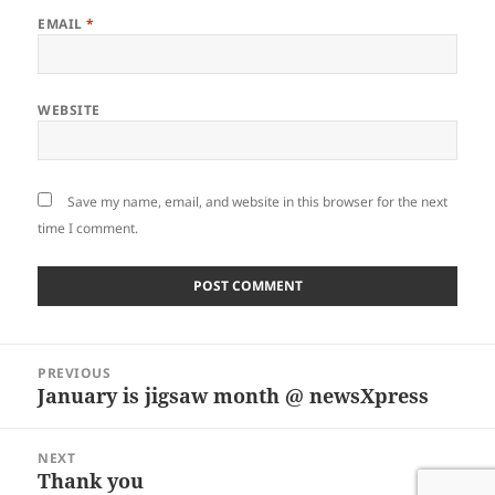
EMAIL
*
WEBSITE
Save my name, email, and website in this browser for the next
time I comment.
Post
PREVIOUS
navigation
January is jigsaw month @ newsXpress
Previous
post:
NEXT
Thank you
Next