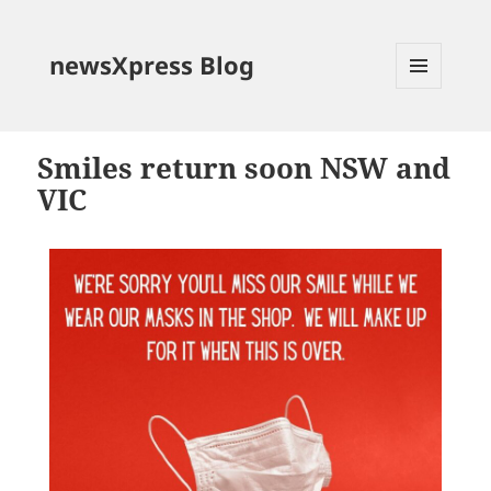
newsXpress Blog
MENU
AND
WIDGETS
Smiles return soon NSW and
VIC