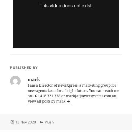
PUBLISHED BY
mark
I am a Director of newsXpress, a marketing group for
newsagents keen for a bright future. You can reach me
on +61 418 321 338 or mark[at]towersystems.com.au
View all posts by mark
Posted
Categories
13 Nov 2020
Plush
on