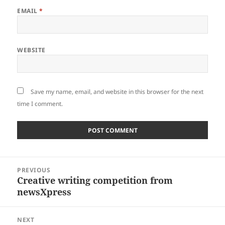
EMAIL
*
WEBSITE
Save my name, email, and website in this browser for the next
time I comment.
Post
PREVIOUS
navigation
Creative writing competition from
Previous
newsXpress
post:
NEXT