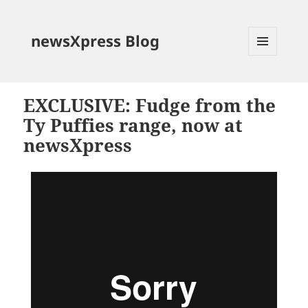
newsXpress Blog
MENU
AND
WIDGETS
EXCLUSIVE: Fudge from the
Ty Puffies range, now at
newsXpress