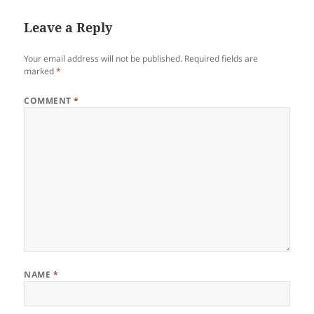
Leave a Reply
Your email address will not be published.
Required fields are
marked
*
COMMENT
*
NAME
*