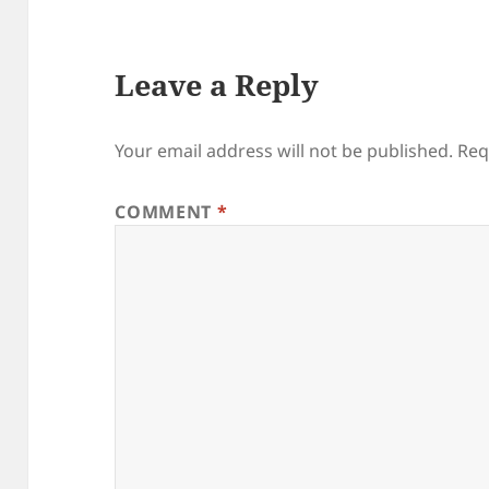
Leave a Reply
Your email address will not be published.
Req
COMMENT
*