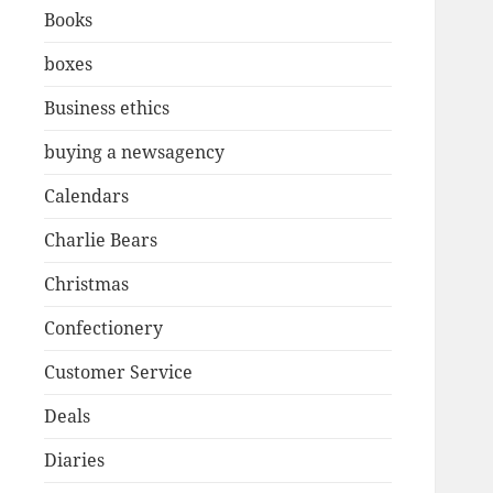
Books
boxes
Business ethics
buying a newsagency
Calendars
Charlie Bears
Christmas
Confectionery
Customer Service
Deals
Diaries