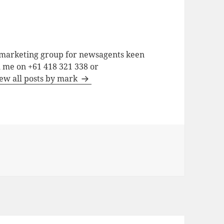
a marketing group for newsagents keen
h me on +61 418 321 338 or
ew all posts by mark