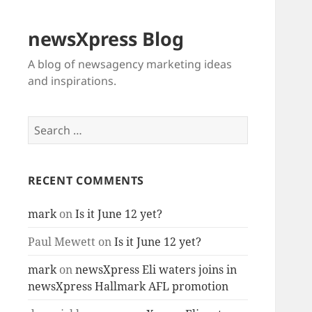
newsXpress Blog
A blog of newsagency marketing ideas
and inspirations.
Search
for:
RECENT COMMENTS
mark
on
Is it June 12 yet?
Paul Mewett
on
Is it June 12 yet?
mark
on
newsXpress Eli waters joins in
newsXpress Hallmark AFL promotion