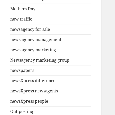
Mothers Day
new traffic
newsagency for sale
newsagency management
newsagency marketing
Newsagency marketing group
newspapers
newsXpress difference
newsXpress newsagents
newsXpress people
Out-posting