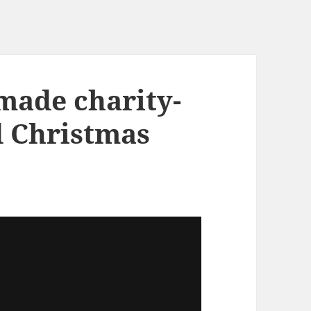
made charity-
d Christmas