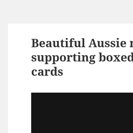
Beautiful Aussie 
supporting boxe
cards