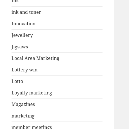
Ink
ink and toner
Innovation
Jewellery
Jigsaws
Local Area Marketing
Lottery win
Lotto
Loyalty marketing
Magazines
marketing
member meetings