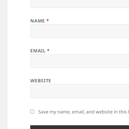
NAME
*
EMAIL
*
WEBSITE
Save my name, email, and website in this