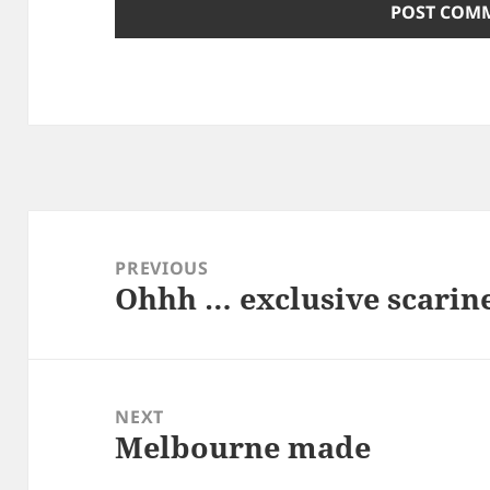
Post
navigation
PREVIOUS
Ohhh … exclusive scarin
Previous
post:
NEXT
Melbourne made
Next
post: