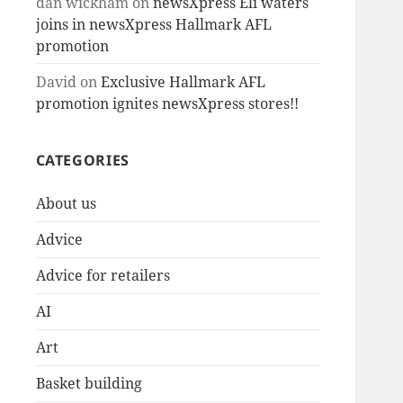
dan wickham
on
newsXpress Eli waters
joins in newsXpress Hallmark AFL
promotion
David
on
Exclusive Hallmark AFL
promotion ignites newsXpress stores!!
CATEGORIES
About us
Advice
Advice for retailers
AI
Art
Basket building