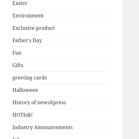
Easter
Environment
Exclusive product
Father's Day
Fun
Gifts
greeting cards
Halloween
History of newsXpress
HOTInk!
Industry Announcements