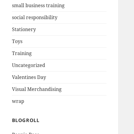
small business training
social responsibility
Stationery
Toys
Training
Uncategorized
Valentines Day
Visual Merchandising
wrap
BLOGROLL