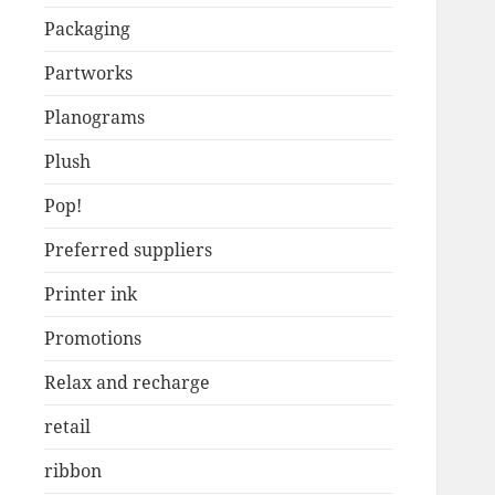
Packaging
Partworks
Planograms
Plush
Pop!
Preferred suppliers
Printer ink
Promotions
Relax and recharge
retail
ribbon