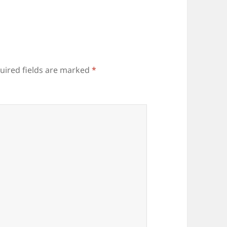
uired fields are marked
*