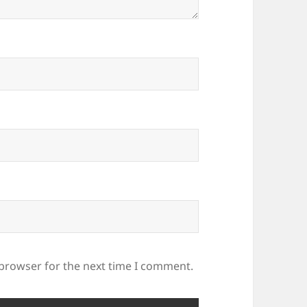
 browser for the next time I comment.