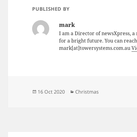
PUBLISHED BY
mark
I am a Director of newsXpress, 
for a bright future. You can reac
mark[at]towersystems.com.au
Vi
Posted
Categories
16 Oct 2020
Christmas
on