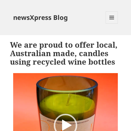
newsXpress Blog
MENU
AND
WIDGETS
We are proud to offer local,
Australian made, candles
using recycled wine bottles
Video
Player