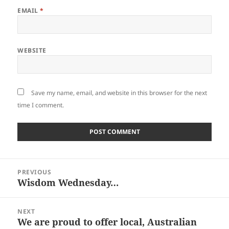
EMAIL
*
WEBSITE
Save my name, email, and website in this browser for the next
time I comment.
Post
PREVIOUS
navigation
Wisdom Wednesday…
Previous
post:
NEXT
We are proud to offer local, Australian
Next