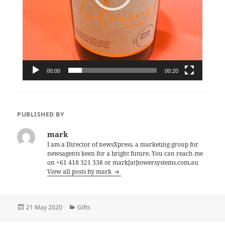
00:00
00:20
PUBLISHED BY
mark
I am a Director of newsXpress, a marketing group for
newsagents keen for a bright future. You can reach me
on +61 418 321 338 or mark[at]towersystems.com.au
View all posts by mark
Posted
Categories
21 May 2020
Gifts
on