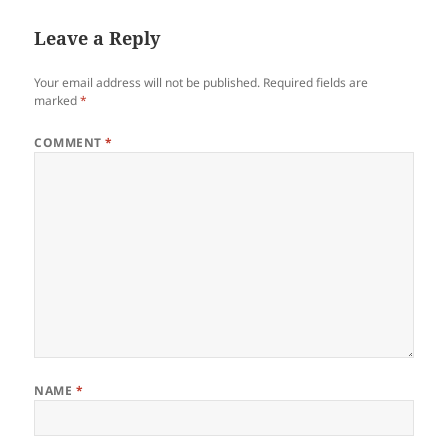
Leave a Reply
Your email address will not be published.
Required fields are
marked
*
COMMENT
*
NAME
*