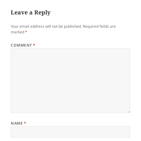
Leave a Reply
Your email address will not be published.
Required fields are
marked
*
COMMENT
*
NAME
*