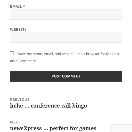
EMAIL
*
WEBSITE
Save my name, email, and website in this browser for the next
time I comment.
Post
PREVIOUS
navigation
hehe … conference call bingo
Previous
post:
NEXT
newsXpress … perfect for games
Next