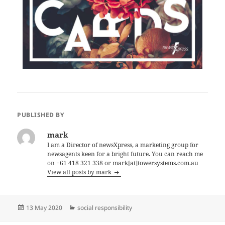
PUBLISHED BY
mark
I am a Director of newsXpress, a marketing group for
newsagents keen for a bright future. You can reach me
on +61 418 321 338 or mark[at]towersystems.com.au
View all posts by mark
Posted
Categories
13 May 2020
social responsibility
on