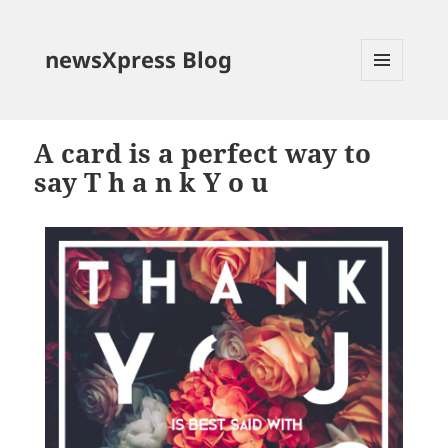
newsXpress Blog
MENU
AND
WIDGETS
A card is a perfect way to
say T h a n k Y o u