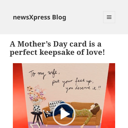
newsXpress Blog
MENU
AND
WIDGETS
A Mother’s Day card is a
perfect keepsake of love!
Video
Player