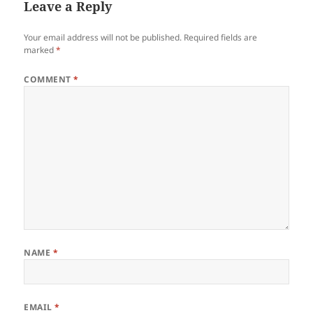
Leave a Reply
Your email address will not be published.
Required fields are
marked
*
COMMENT
*
NAME
*
EMAIL
*