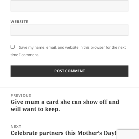
WEBSITE
Save my name, email, and website in this browser for the next
time I comment.
Post
PREVIOUS
navigation
Give mum a card she can show off and
Previous
will want to keep.
post:
NEXT
Celebrate partners this Mother’s Day!
Next