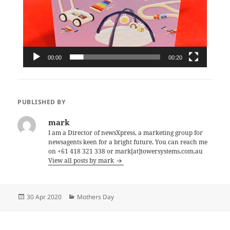
00:00
00:20
PUBLISHED BY
mark
I am a Director of newsXpress, a marketing group for
newsagents keen for a bright future. You can reach me
on +61 418 321 338 or mark[at]towersystems.com.au
View all posts by mark
Posted
Categories
30 Apr 2020
Mothers Day
on