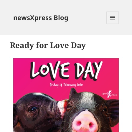
newsXpress Blog
MENU
AND
WIDGETS
Ready for Love Day