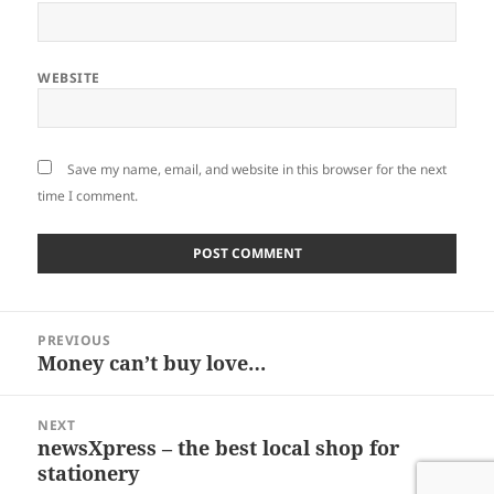
WEBSITE
Save my name, email, and website in this browser for the next
time I comment.
Post
PREVIOUS
navigation
Money can’t buy love…
Previous
post:
NEXT
newsXpress – the best local shop for
Next
stationery
post: