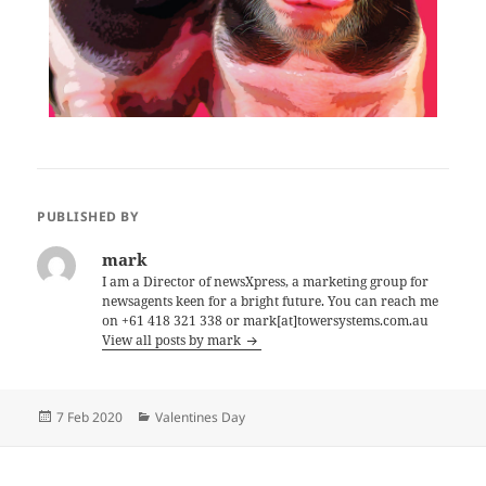
PUBLISHED BY
mark
I am a Director of newsXpress, a marketing group for
newsagents keen for a bright future. You can reach me
on +61 418 321 338 or mark[at]towersystems.com.au
View all posts by mark
Posted
Categories
7 Feb 2020
Valentines Day
on