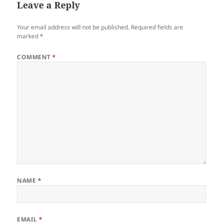
Leave a Reply
Your email address will not be published.
Required fields are
marked
*
COMMENT
*
NAME
*
EMAIL
*