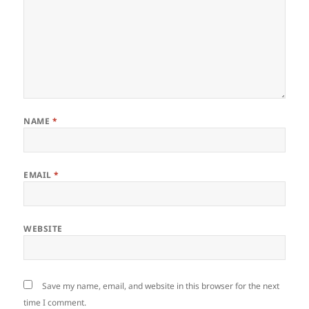
NAME
*
EMAIL
*
WEBSITE
Save my name, email, and website in this browser for the next
time I comment.