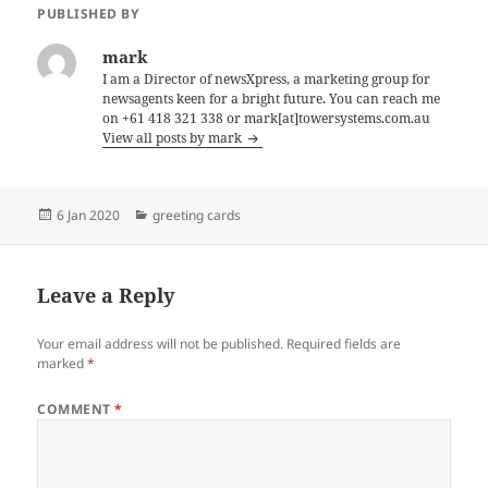
PUBLISHED BY
mark
I am a Director of newsXpress, a marketing group for
newsagents keen for a bright future. You can reach me
on +61 418 321 338 or mark[at]towersystems.com.au
View all posts by mark
Posted
Categories
6 Jan 2020
greeting cards
on
Leave a Reply
Your email address will not be published.
Required fields are
marked
*
COMMENT
*