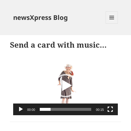
newsXpress Blog
MENU
AND
WIDGETS
Send a card with music…
Video
Player
00:00
00:15