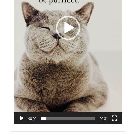
00:00
00:31