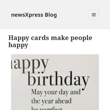
newsXpress Blog
MENU
AND
WIDGETS
Happy cards make people
happy
Video
Player