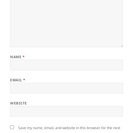
NAME
*
EMAIL
*
WEBSITE
Save my name, email, and website in this browser for the next