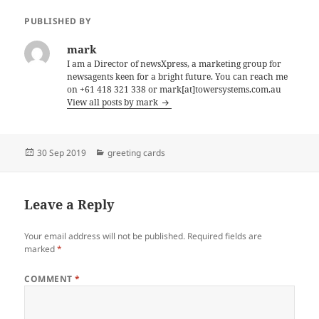
PUBLISHED BY
mark
I am a Director of newsXpress, a marketing group for
newsagents keen for a bright future. You can reach me
on +61 418 321 338 or mark[at]towersystems.com.au
View all posts by mark
Posted
Categories
30 Sep 2019
greeting cards
on
Leave a Reply
Your email address will not be published.
Required fields are
marked
*
COMMENT
*