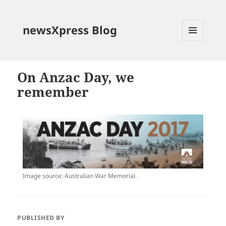
newsXpress Blog
MENU
AND
WIDGETS
On Anzac Day, we
remember
Image source: Australian War Memorial.
PUBLISHED BY