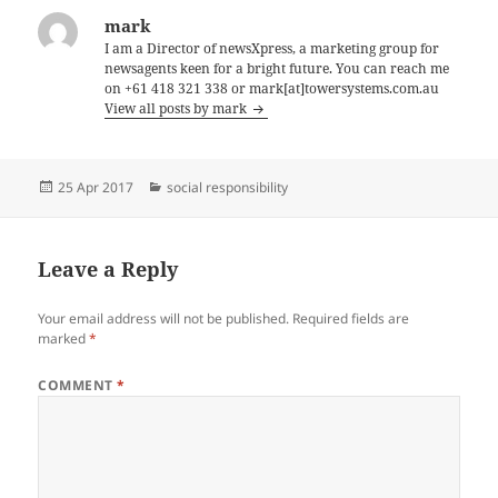
mark
I am a Director of newsXpress, a marketing group for
newsagents keen for a bright future. You can reach me
on +61 418 321 338 or mark[at]towersystems.com.au
View all posts by mark
Posted
Categories
25 Apr 2017
social responsibility
on
Leave a Reply
Your email address will not be published.
Required fields are
marked
*
COMMENT
*