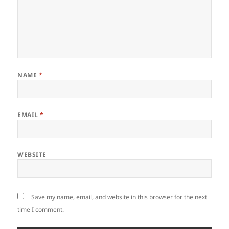
NAME
*
EMAIL
*
WEBSITE
Save my name, email, and website in this browser for the next
time I comment.