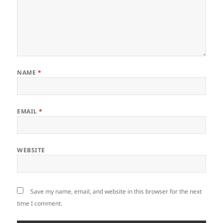
NAME
*
EMAIL
*
WEBSITE
Save my name, email, and website in this browser for the next
time I comment.