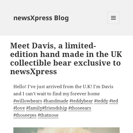
newsXpress Blog
MENU
AND
WIDGETS
Meet Davis, a limited-
edition hand made in the UK
collectible bear exclusive to
newsXpress
Hello! I’ve just arrived from the U.K! I’m Davis
and I can’t wait to find my forever home
#
willowbears
#
handmade
#
teddybear
#
teddy
#
ted
#
love
#
family
#
friendship
#
thoseears
#
thoseeyes
#
thatnose