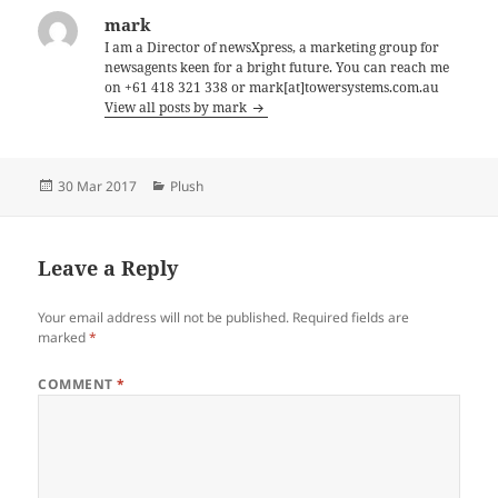
mark
I am a Director of newsXpress, a marketing group for
newsagents keen for a bright future. You can reach me
on +61 418 321 338 or mark[at]towersystems.com.au
View all posts by mark
Posted
Categories
30 Mar 2017
Plush
on
Leave a Reply
Your email address will not be published.
Required fields are
marked
*
COMMENT
*