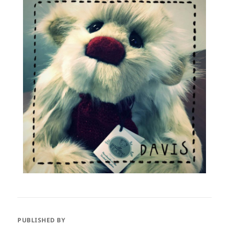
PUBLISHED BY