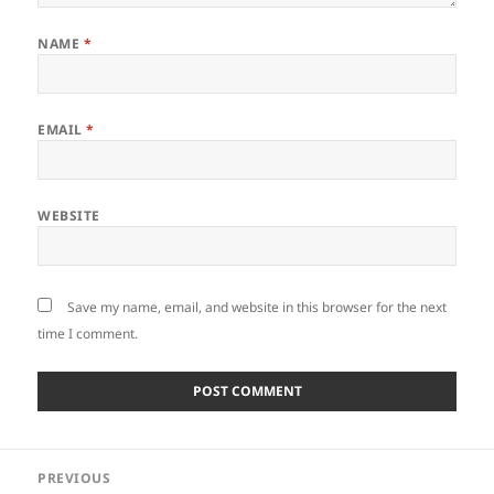
NAME
*
EMAIL
*
WEBSITE
Save my name, email, and website in this browser for the next
time I comment.
Post
PREVIOUS
navigation