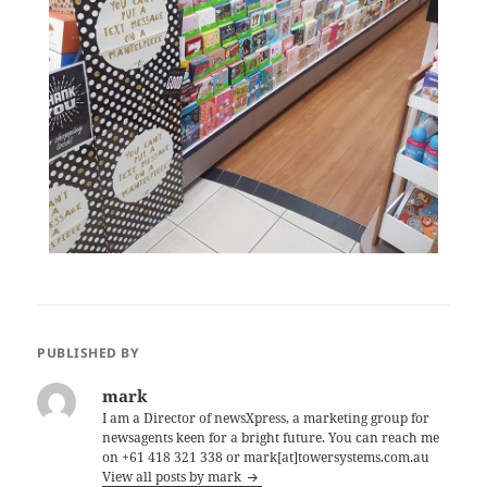
PUBLISHED BY
mark
I am a Director of newsXpress, a marketing group for
newsagents keen for a bright future. You can reach me
on +61 418 321 338 or mark[at]towersystems.com.au
View all posts by mark