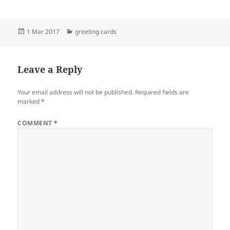
Posted
Categories
1 Mar 2017
greeting cards
on
Leave a Reply
Your email address will not be published.
Required fields are
marked
*
COMMENT
*