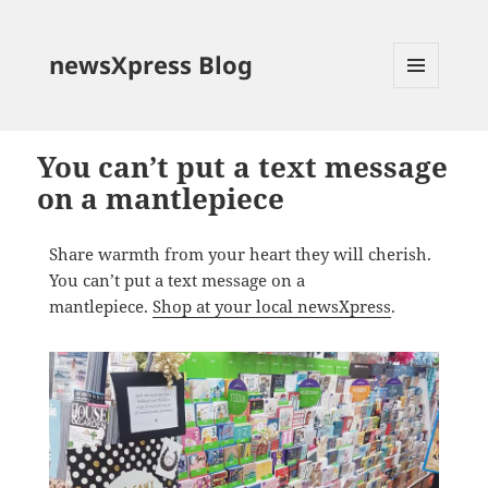
newsXpress Blog
MENU
AND
WIDGETS
You can’t put a text message
on a mantlepiece
Share warmth from your heart they will cherish.
You can’t put a text message on a
mantlepiece.
Shop at your local newsXpress
.