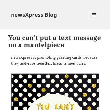
newsXpress Blog
MENU
AND
WIDGETS
You can’t put a text message
on a mantelpiece
newsXpress is promoting greeting cards, because
they make for heartfelt lifetime memories.