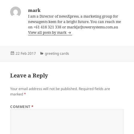
mark
I am a Director of newsXpress, a marketing group for
newsagents keen for a bright future. You can reach me
on +61 418 321 338 or mark[at]towersystems.com.au
View all posts by mark
Posted
Categories
22 Feb 2017
greeting cards
on
Leave a Reply
Your email address will not be published.
Required fields are
marked
*
COMMENT
*