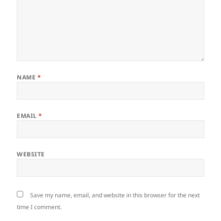
NAME
*
EMAIL
*
WEBSITE
Save my name, email, and website in this browser for the next
time I comment.