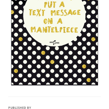
PUBLISHED BY