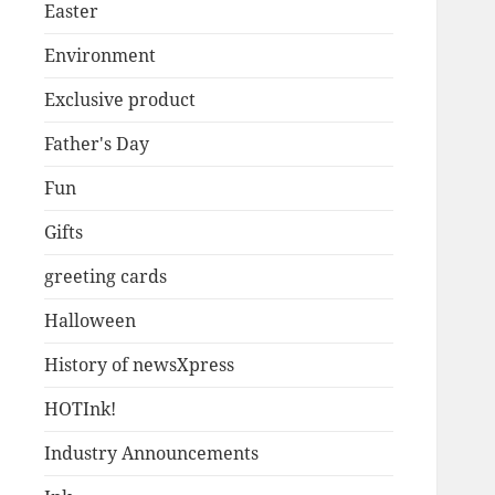
Easter
Environment
Exclusive product
Father's Day
Fun
Gifts
greeting cards
Halloween
History of newsXpress
HOTInk!
Industry Announcements