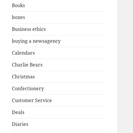
Books
boxes
Business ethics
buying a newsagency
Calendars
Charlie Bears
Christmas
Confectionery
Customer Service
Deals
Diaries