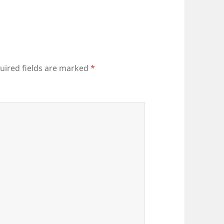
uired fields are marked
*