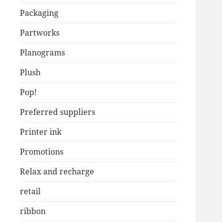
Packaging
Partworks
Planograms
Plush
Pop!
Preferred suppliers
Printer ink
Promotions
Relax and recharge
retail
ribbon