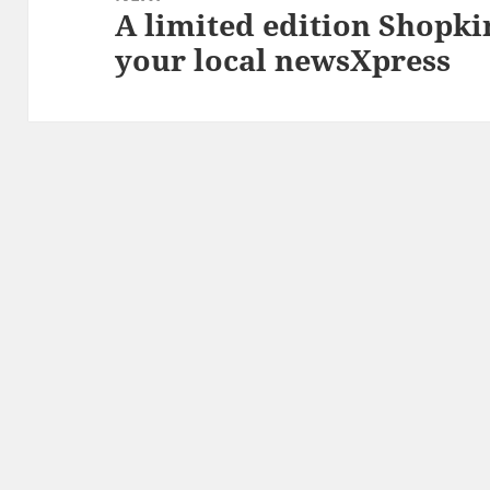
A limited edition Shopki
Next
your local newsXpress
post: