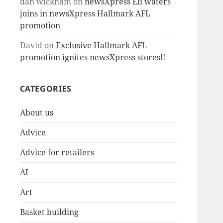
dan wickham
on
newsXpress Eli waters
joins in newsXpress Hallmark AFL
promotion
David
on
Exclusive Hallmark AFL
promotion ignites newsXpress stores!!
CATEGORIES
About us
Advice
Advice for retailers
AI
Art
Basket building