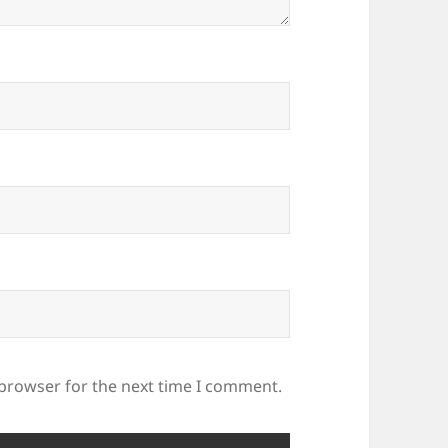
 browser for the next time I comment.