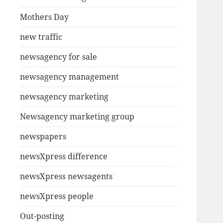
Mothers Day
new traffic
newsagency for sale
newsagency management
newsagency marketing
Newsagency marketing group
newspapers
newsXpress difference
newsXpress newsagents
newsXpress people
Out-posting