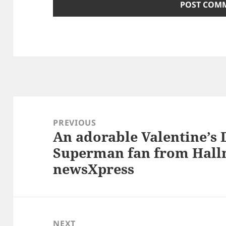
Post
navigation
PREVIOUS
An adorable Valentine’s 
Previous
Superman fan from Hallm
post:
newsXpress
NEXT