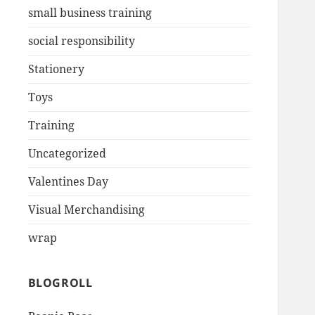
small business training
social responsibility
Stationery
Toys
Training
Uncategorized
Valentines Day
Visual Merchandising
wrap
BLOGROLL