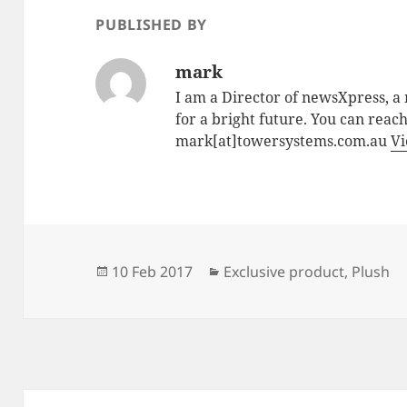
PUBLISHED BY
mark
I am a Director of newsXpress, 
for a bright future. You can reac
mark[at]towersystems.com.au
Vi
Posted
Categories
10 Feb 2017
Exclusive product
,
Plush
on