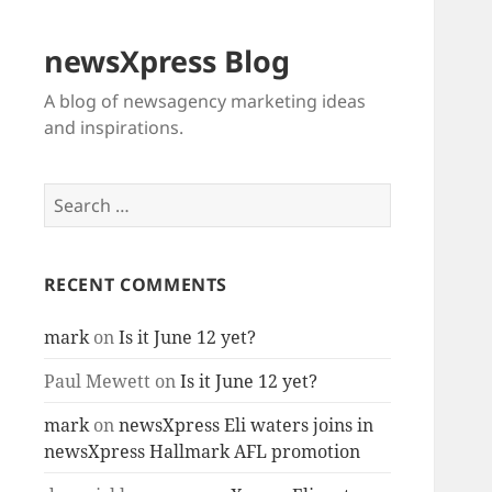
newsXpress Blog
A blog of newsagency marketing ideas
and inspirations.
Search
for:
RECENT COMMENTS
mark
on
Is it June 12 yet?
Paul Mewett
on
Is it June 12 yet?
mark
on
newsXpress Eli waters joins in
newsXpress Hallmark AFL promotion