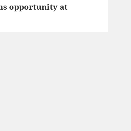
ns opportunity at