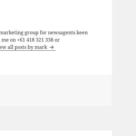
a marketing group for newsagents keen
h me on +61 418 321 338 or
ew all posts by mark