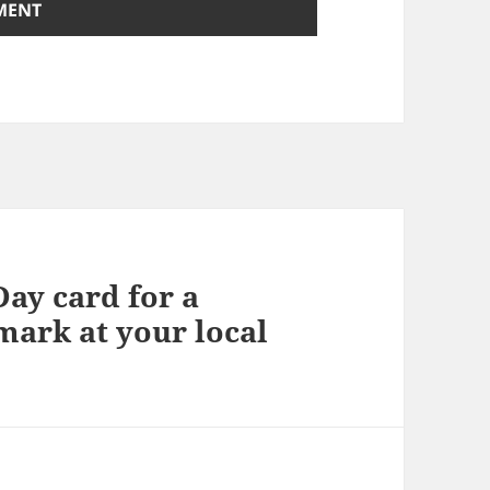
Day card for a
ark at your local