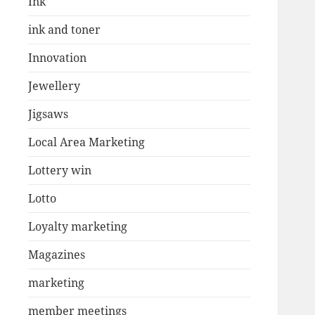
Ink
ink and toner
Innovation
Jewellery
Jigsaws
Local Area Marketing
Lottery win
Lotto
Loyalty marketing
Magazines
marketing
member meetings