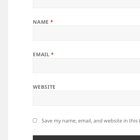
NAME
*
EMAIL
*
WEBSITE
Save my name, email, and website in this