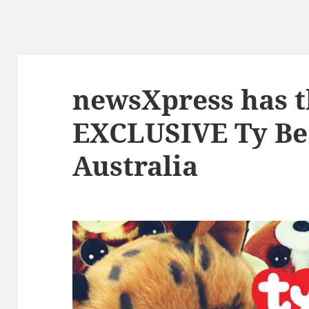
newsXpress has t
EXCLUSIVE Ty Be
Australia