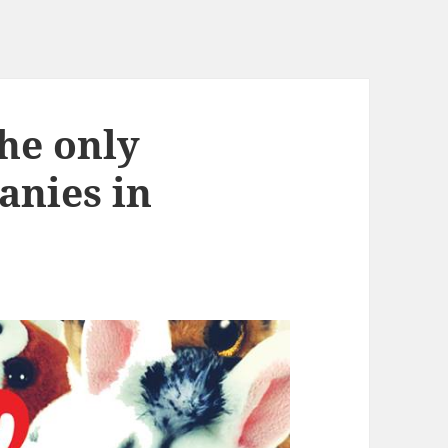
he only
anies in