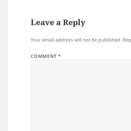
Leave a Reply
Your email address will not be published.
Req
COMMENT
*